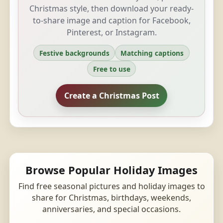
Christmas style, then download your ready-
to-share image and caption for Facebook,
Pinterest, or Instagram.
Festive backgrounds
Matching captions
Free to use
Create a Christmas Post
Browse Popular Holiday Images
Find free seasonal pictures and holiday images to
share for Christmas, birthdays, weekends,
anniversaries, and special occasions.