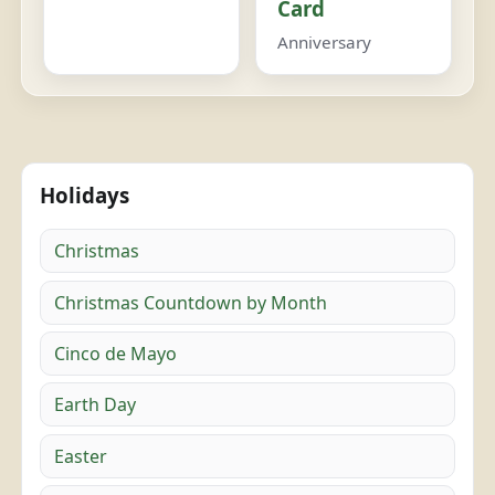
Card
Anniversary
Holidays
Christmas
Christmas Countdown by Month
Cinco de Mayo
Earth Day
Easter