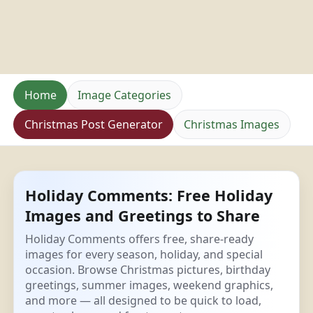
Home
Image Categories
Christmas Post Generator
Christmas Images
Holiday Comments: Free Holiday
Images and Greetings to Share
Holiday Comments offers free, share-ready
images for every season, holiday, and special
occasion. Browse Christmas pictures, birthday
greetings, summer images, weekend graphics,
and more — all designed to be quick to load,