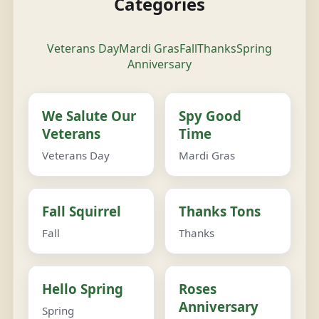
Categories
Veterans Day
Mardi Gras
Fall
Thanks
Spring
Anniversary
We Salute Our
Spy Good
Veterans
Time
Veterans Day
Mardi Gras
Fall Squirrel
Thanks Tons
Fall
Thanks
Hello Spring
Roses
Anniversary
Spring