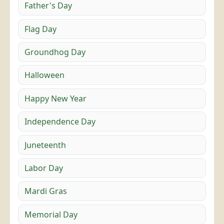
Father's Day
Flag Day
Groundhog Day
Halloween
Happy New Year
Independence Day
Juneteenth
Labor Day
Mardi Gras
Memorial Day