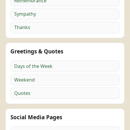
Remembrance
Sympathy
Thanks
Greetings & Quotes
Days of the Week
Weekend
Quotes
Social Media Pages