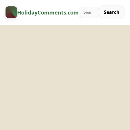
HolidayComments
.com
Search