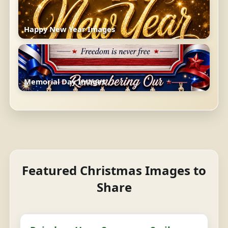
Happy New Year Images
Memorial Day Images
Featured Christmas Images to
Share