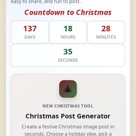
easy to share, and fun to post.
Countdown to Christmas
137
18
28
DAYS
HOURS
MINUTES
34
SECONDS
🎄
NEW CHRISTMAS TOOL
Christmas Post Generator
Create a festive Christmas image post in
seconds. Choose a holiday vibe, pick a