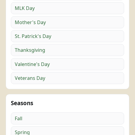
MLK Day
Mother's Day
St. Patrick's Day
Thanksgiving
Valentine's Day
Veterans Day
Seasons
Fall
Spring