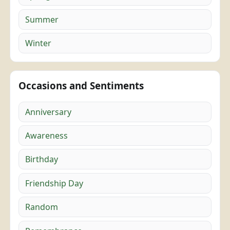
Summer
Winter
Occasions and Sentiments
Anniversary
Awareness
Birthday
Friendship Day
Random