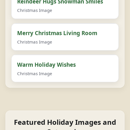
Reindeer Hugs Snowman Smiles
Christmas Image
Merry Christmas Living Room
Christmas Image
Warm Holiday Wishes
Christmas Image
Featured Holiday Images and