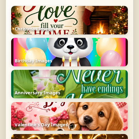
Christmas Images
Birthday Images
Anniversary Images
Valentine’s Day Images