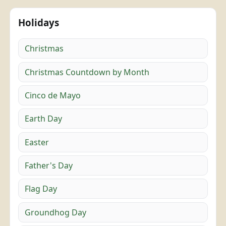
Holidays
Christmas
Christmas Countdown by Month
Cinco de Mayo
Earth Day
Easter
Father's Day
Flag Day
Groundhog Day