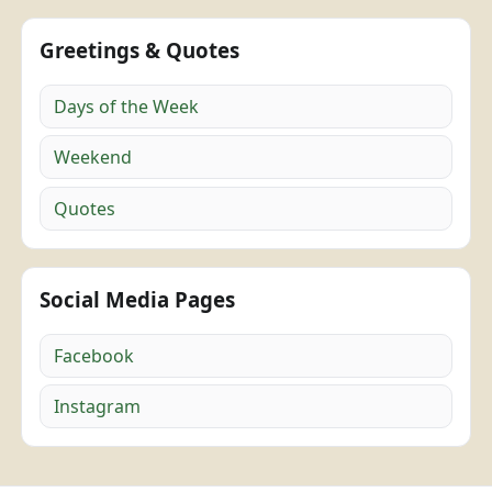
Greetings & Quotes
Days of the Week
Weekend
Quotes
Social Media Pages
Facebook
Instagram