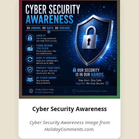
Cyber Security Awareness
Cyber Security Awareness image from
HolidayComments.com.