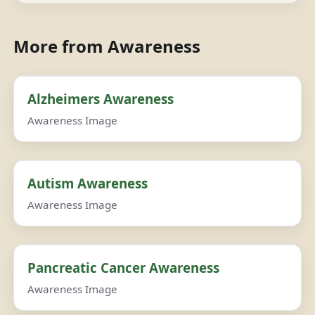
More from Awareness
Alzheimers Awareness
Awareness Image
Autism Awareness
Awareness Image
Pancreatic Cancer Awareness
Awareness Image