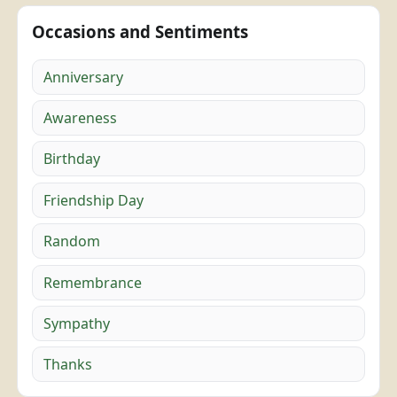
Occasions and Sentiments
Anniversary
Awareness
Birthday
Friendship Day
Random
Remembrance
Sympathy
Thanks