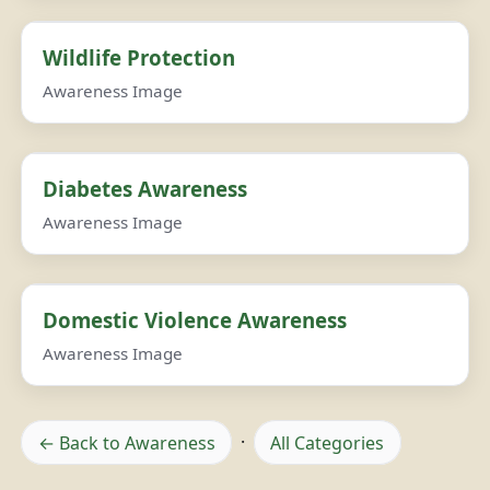
Wildlife Protection
Awareness Image
Diabetes Awareness
Awareness Image
Domestic Violence Awareness
Awareness Image
← Back to Awareness
·
All Categories