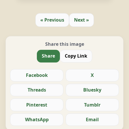
« Previous
Next »
Share this image
Share
Copy Link
Facebook
X
Threads
Bluesky
Pinterest
Tumblr
WhatsApp
Email