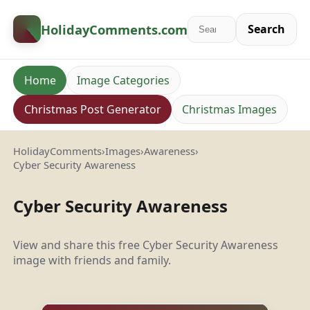
HolidayComments
.com
Search
Home
Image Categories
Christmas Post Generator
Christmas Images
HolidayComments
›
Images
›
Awareness
›
Cyber Security Awareness
Cyber Security Awareness
View and share this free Cyber Security Awareness
image with friends and family.