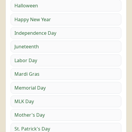
Halloween
Happy New Year
Independence Day
Juneteenth
Labor Day
Mardi Gras
Memorial Day
MLK Day
Mother's Day
St. Patrick's Day