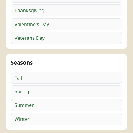
Thanksgiving
Valentine's Day
Veterans Day
Seasons
Fall
Spring
Summer
Winter