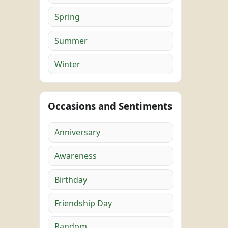
Spring
Summer
Winter
Occasions and Sentiments
Anniversary
Awareness
Birthday
Friendship Day
Random