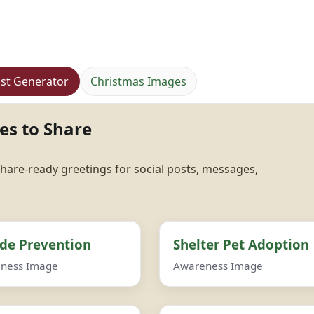
st Generator
Christmas Images
es to Share
hare-ready greetings for social posts, messages,
ide Prevention
Shelter Pet Adoption
ness Image
Awareness Image