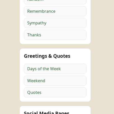
Remembrance
Sympathy
Thanks
Greetings & Quotes
Days of the Week
Weekend
Quotes
Social Media Pages