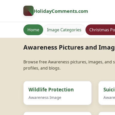
HolidayComments
.com
Home
Image Categories
Christmas Po
Awareness Pictures and Imag
Browse free Awareness pictures, images, and s
profiles, and blogs.
Wildlife Protection
Suic
Awareness Image
Aware