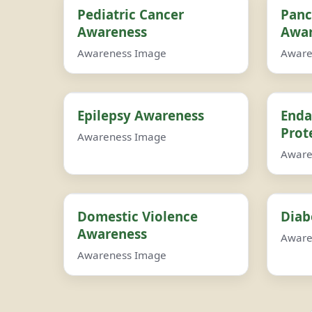
Pediatric Cancer
Panc
Awareness
Awar
Awareness Image
Aware
Epilepsy Awareness
Enda
Prot
Awareness Image
Aware
Domestic Violence
Diab
Awareness
Aware
Awareness Image