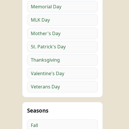
Memorial Day
MLK Day
Mother's Day
St. Patrick's Day
Thanksgiving
Valentine's Day
Veterans Day
Seasons
Fall