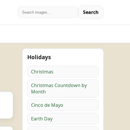
Search
Holidays
Christmas
Christmas Countdown by
Month
Cinco de Mayo
Earth Day