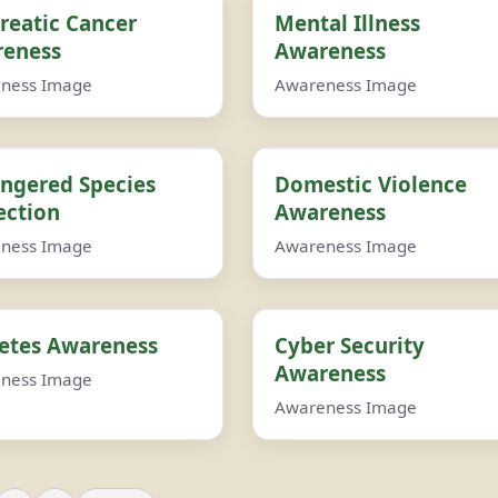
reatic Cancer
Mental Illness
eness
Awareness
ness Image
Awareness Image
ngered Species
Domestic Violence
ection
Awareness
ness Image
Awareness Image
etes Awareness
Cyber Security
Awareness
ness Image
Awareness Image