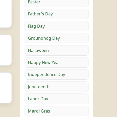
Easter
Father's Day
Flag Day
Groundhog Day
Halloween
Happy New Year
Independence Day
Juneteenth
Labor Day
Mardi Gras