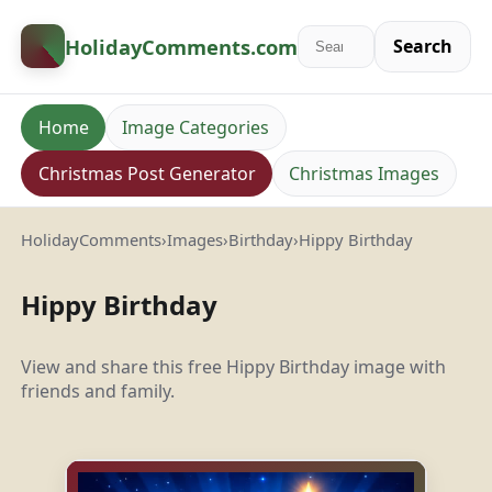
HolidayComments
.com
Search
Home
Image Categories
Christmas Post Generator
Christmas Images
HolidayComments
›
Images
›
Birthday
›
Hippy Birthday
Hippy Birthday
View and share this free Hippy Birthday image with
friends and family.