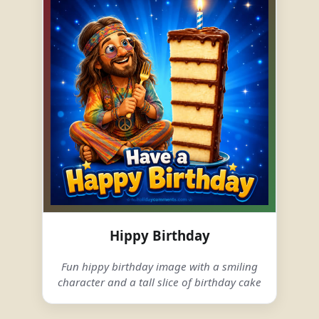
Hippy Birthday
Fun hippy birthday image with a smiling
character and a tall slice of birthday cake