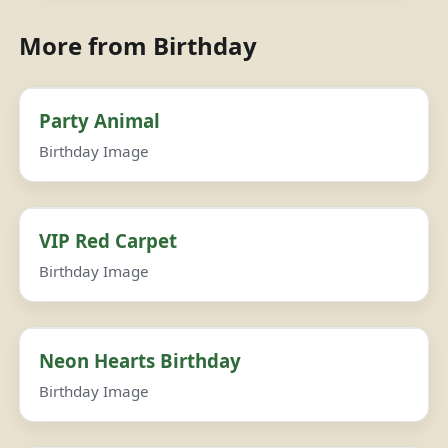
More from Birthday
Party Animal
Birthday Image
VIP Red Carpet
Birthday Image
Neon Hearts Birthday
Birthday Image