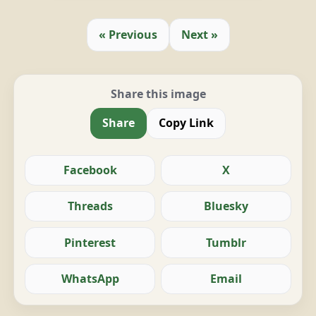
« Previous
Next »
Share this image
Share
Copy Link
Facebook
X
Threads
Bluesky
Pinterest
Tumblr
WhatsApp
Email