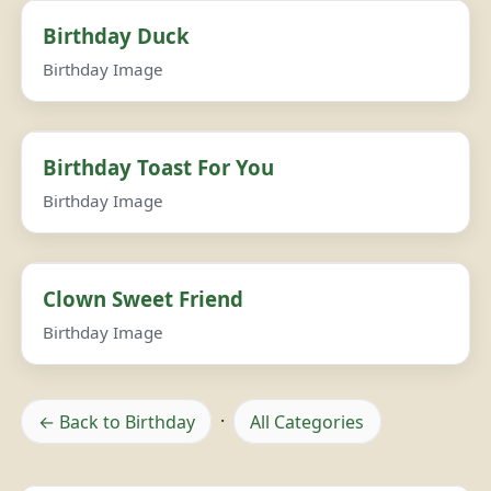
Birthday Duck
Birthday Image
Birthday Toast For You
Birthday Image
Clown Sweet Friend
Birthday Image
← Back to Birthday
·
All Categories