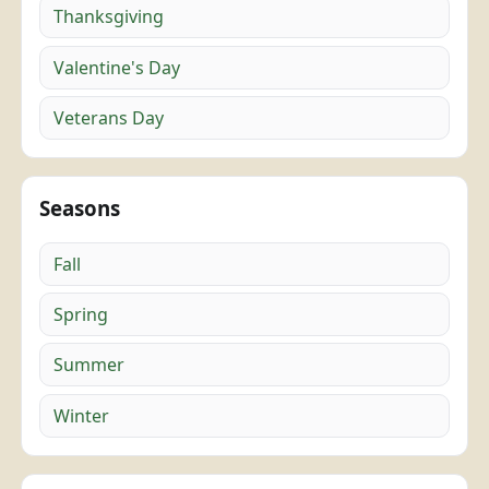
Thanksgiving
Valentine's Day
Veterans Day
Seasons
Fall
Spring
Summer
Winter