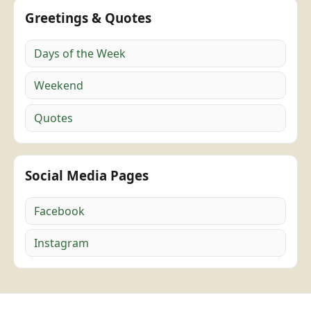
Greetings & Quotes
Days of the Week
Weekend
Quotes
Social Media Pages
Facebook
Instagram