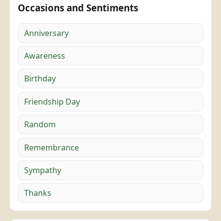
Occasions and Sentiments
Anniversary
Awareness
Birthday
Friendship Day
Random
Remembrance
Sympathy
Thanks