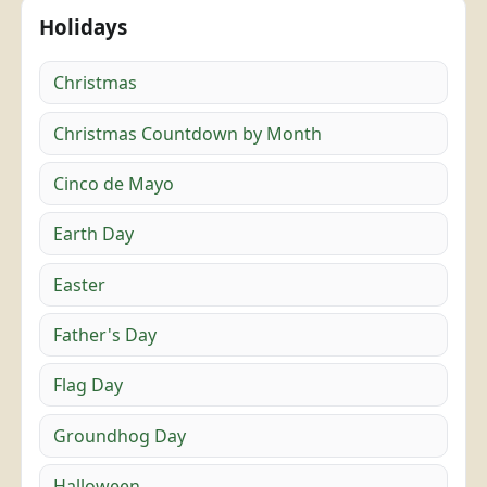
Holidays
Christmas
Christmas Countdown by Month
Cinco de Mayo
Earth Day
Easter
Father's Day
Flag Day
Groundhog Day
Halloween