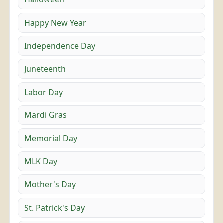
Happy New Year
Independence Day
Juneteenth
Labor Day
Mardi Gras
Memorial Day
MLK Day
Mother's Day
St. Patrick's Day