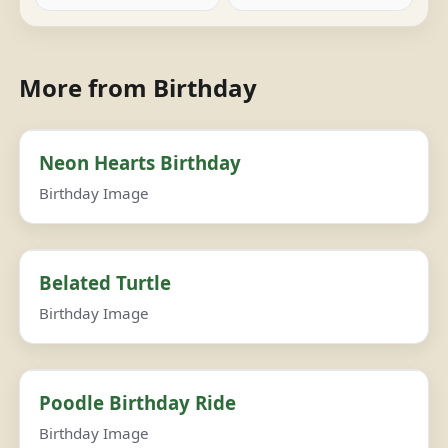
More from Birthday
Neon Hearts Birthday
Birthday Image
Belated Turtle
Birthday Image
Poodle Birthday Ride
Birthday Image