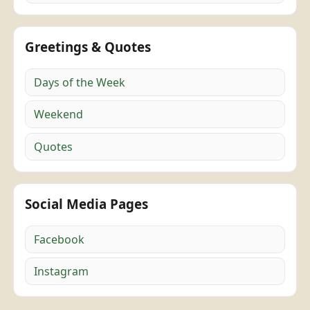
Greetings & Quotes
Days of the Week
Weekend
Quotes
Social Media Pages
Facebook
Instagram