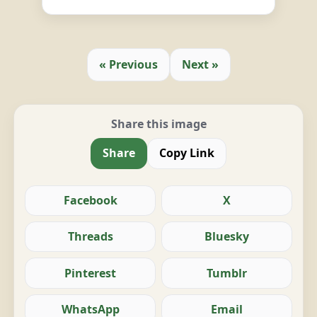
« Previous
Next »
Share this image
Share
Copy Link
Facebook
X
Threads
Bluesky
Pinterest
Tumblr
WhatsApp
Email