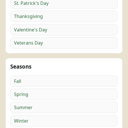
St. Patrick's Day
Thanksgiving
Valentine's Day
Veterans Day
Seasons
Fall
Spring
Summer
Winter