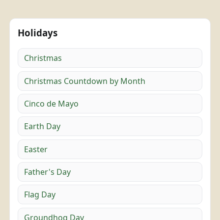
Holidays
Christmas
Christmas Countdown by Month
Cinco de Mayo
Earth Day
Easter
Father's Day
Flag Day
Groundhog Day