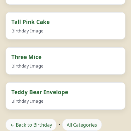
Tall Pink Cake
Birthday Image
Three Mice
Birthday Image
Teddy Bear Envelope
Birthday Image
← Back to Birthday
·
All Categories