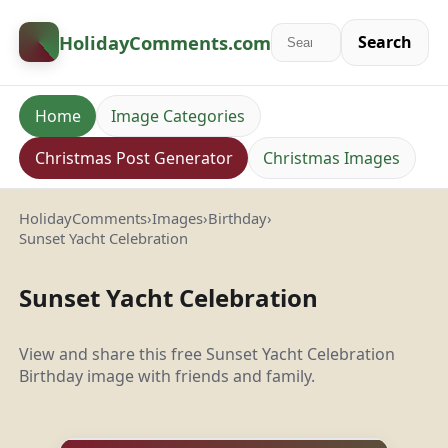
HolidayComments
.com
Search
Home
Image Categories
Christmas Post Generator
Christmas Images
HolidayComments
›
Images
›
Birthday
›
Sunset Yacht Celebration
Sunset Yacht Celebration
View and share this free Sunset Yacht Celebration
Birthday image with friends and family.