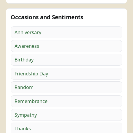
Occasions and Sentiments
Anniversary
Awareness
Birthday
Friendship Day
Random
Remembrance
Sympathy
Thanks