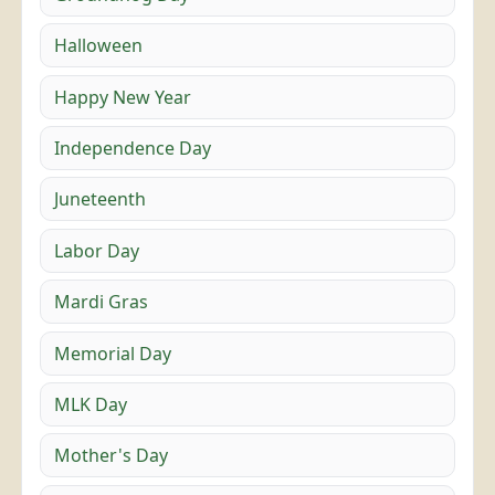
Halloween
Happy New Year
Independence Day
Juneteenth
Labor Day
Mardi Gras
Memorial Day
MLK Day
Mother's Day