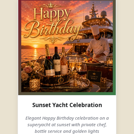
Sunset Yacht Celebration
Elegant Happy Birthday celebration on a
superyacht at sunset with private chef,
bottle service and golden lights