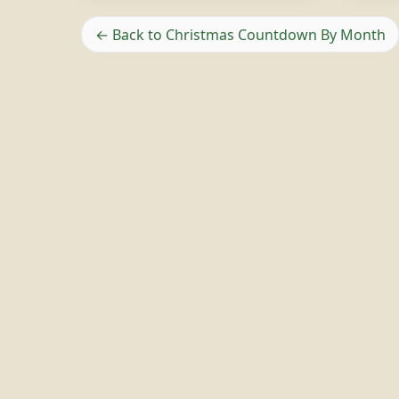
← Back to Christmas Countdown By Month