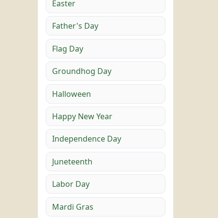
Easter
Father's Day
Flag Day
Groundhog Day
Halloween
Happy New Year
Independence Day
Juneteenth
Labor Day
Mardi Gras