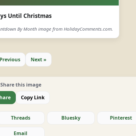
ys Until Christmas
ountdown By Month image from HolidayComments.com.
 Previous
Next »
Share this image
hare
Copy Link
Threads
Bluesky
Pinterest
Email