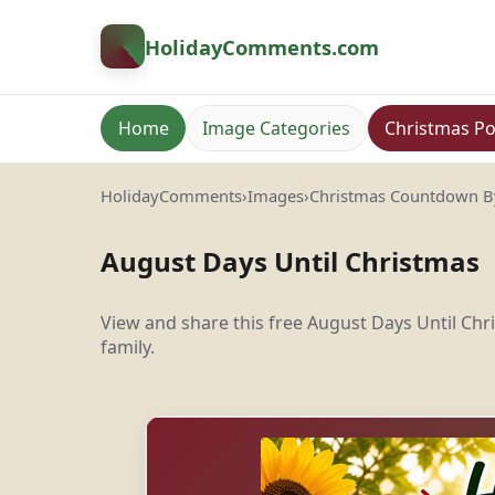
HolidayComments
.com
Home
Image Categories
Christmas Po
HolidayComments
›
Images
›
Christmas Countdown 
August Days Until Christmas
View and share this free August Days Until C
family.