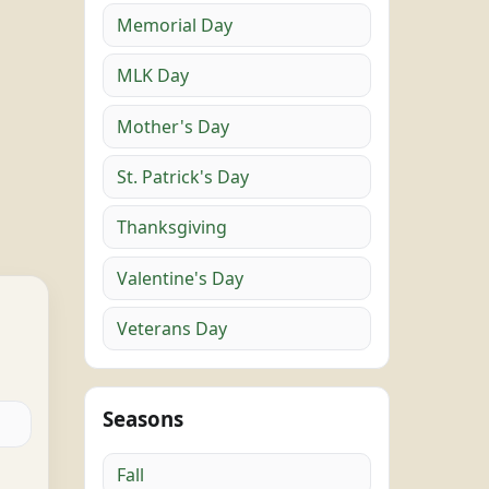
Memorial Day
MLK Day
Mother's Day
St. Patrick's Day
Thanksgiving
Valentine's Day
Veterans Day
Seasons
Fall