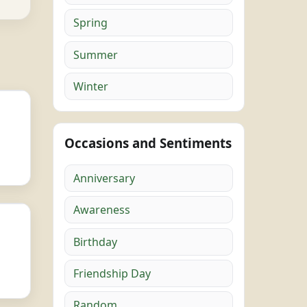
Spring
Summer
Winter
Occasions and Sentiments
Anniversary
Awareness
Birthday
Friendship Day
Random