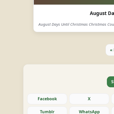
August Da
August Days Until Christmas Christmas C
«
S
Facebook
X
Tumblr
WhatsApp