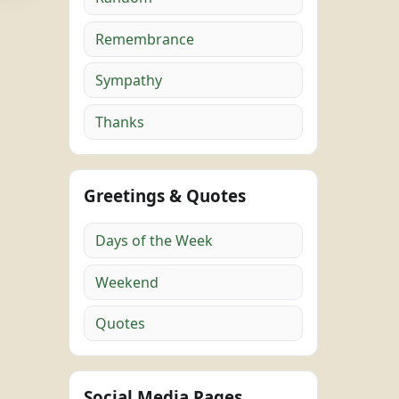
Remembrance
Sympathy
Thanks
Greetings & Quotes
Days of the Week
Weekend
Quotes
Social Media Pages