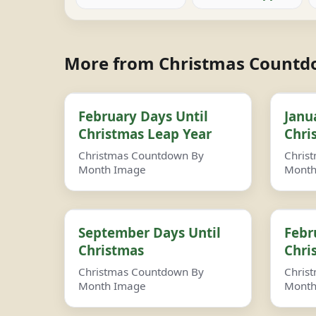
More from Christmas Count
February Days Until
Janu
Christmas Leap Year
Chri
Christmas Countdown By
Chris
Month Image
Month
September Days Until
Febr
Christmas
Chri
Christmas Countdown By
Chris
Month Image
Month