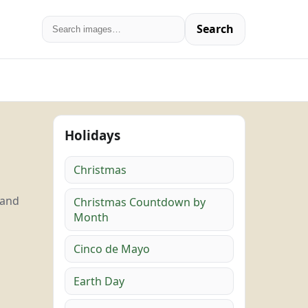
Search
Holidays
Christmas
 and
Christmas Countdown by
Month
Cinco de Mayo
Earth Day