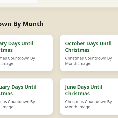
down By Month
ary Days Until
October Days Until
stmas
Christmas
tmas Countdown By
Christmas Countdown By
 Image
Month Image
uary Days Until
June Days Until
stmas
Christmas
tmas Countdown By
Christmas Countdown By
 Image
Month Image