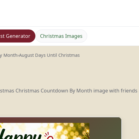
st Generator
Christmas Images
By Month
›
August Days Until Christmas
hristmas Christmas Countdown By Month image with friends