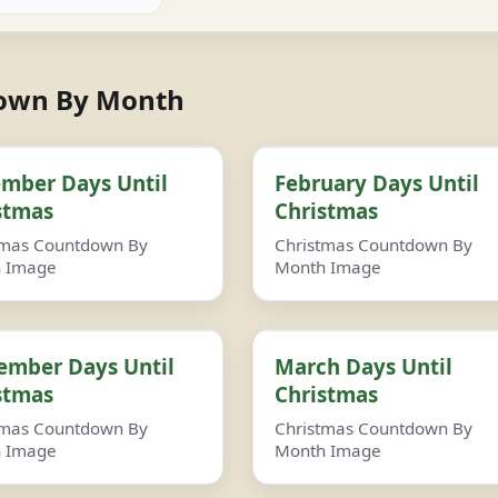
down By Month
mber Days Until
February Days Until
stmas
Christmas
tmas Countdown By
Christmas Countdown By
 Image
Month Image
ember Days Until
March Days Until
stmas
Christmas
tmas Countdown By
Christmas Countdown By
 Image
Month Image