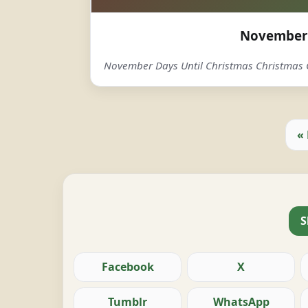
November 
November Days Until Christmas Christma
«
S
Facebook
X
Tumblr
WhatsApp