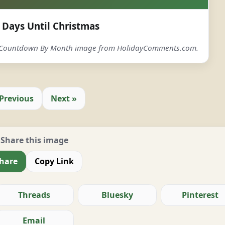
Days Until Christmas
s Countdown By Month image from HolidayComments.com.
 Previous
Next »
Share this image
hare
Copy Link
Threads
Bluesky
Pinterest
Email