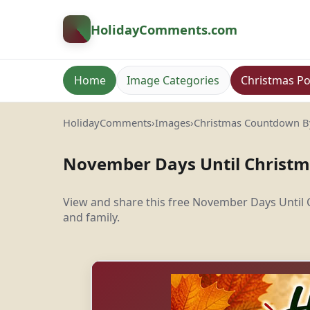
HolidayComments
.com
Home
Image Categories
Christmas Po
HolidayComments
›
Images
›
Christmas Countdown 
November Days Until Christ
View and share this free November Days Until
and family.