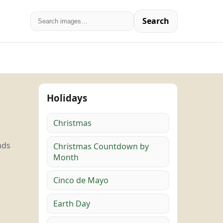
Search
Holidays
Christmas
nds
Christmas Countdown by
Month
Cinco de Mayo
Earth Day