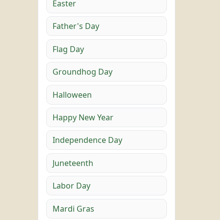
Easter
Father's Day
Flag Day
Groundhog Day
Halloween
Happy New Year
Independence Day
Juneteenth
Labor Day
Mardi Gras