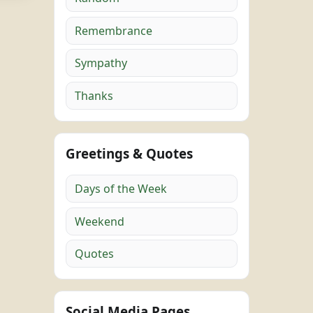
Remembrance
Sympathy
Thanks
Greetings & Quotes
Days of the Week
Weekend
Quotes
Social Media Pages