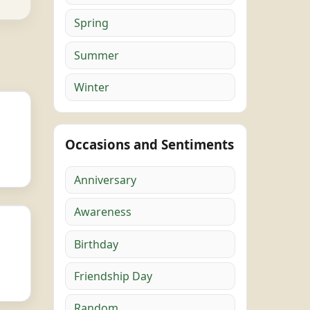
Spring
Summer
Winter
Occasions and Sentiments
Anniversary
Awareness
Birthday
Friendship Day
Random