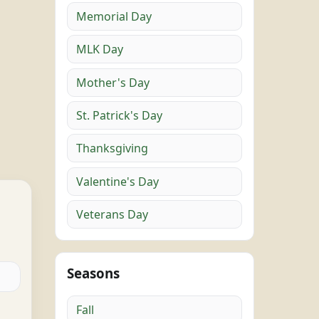
Memorial Day
MLK Day
Mother's Day
St. Patrick's Day
Thanksgiving
Valentine's Day
Veterans Day
Seasons
Fall