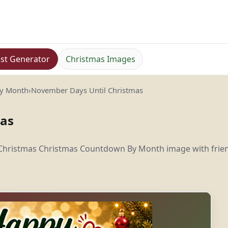
st Generator
Christmas Images
By Month
›
November Days Until Christmas
mas
 Christmas Christmas Countdown By Month image with frie