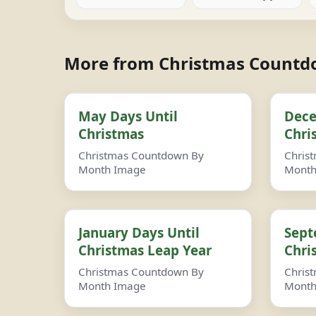
More from Christmas Count
May Days Until
Dece
Christmas
Chri
Christmas Countdown By
Chris
Month Image
Month
January Days Until
Sept
Christmas Leap Year
Chri
Christmas Countdown By
Chris
Month Image
Month