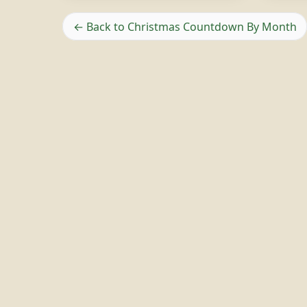
← Back to Christmas Countdown By Month