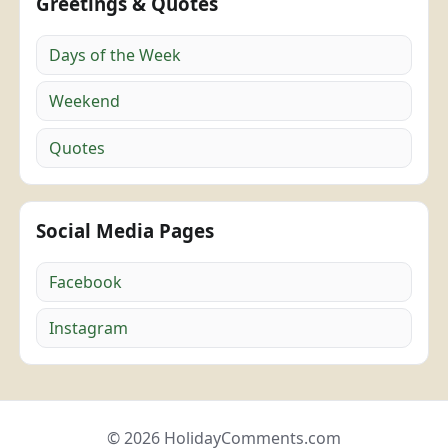
Greetings & Quotes
Days of the Week
Weekend
Quotes
Social Media Pages
Facebook
Instagram
© 2026 HolidayComments.com