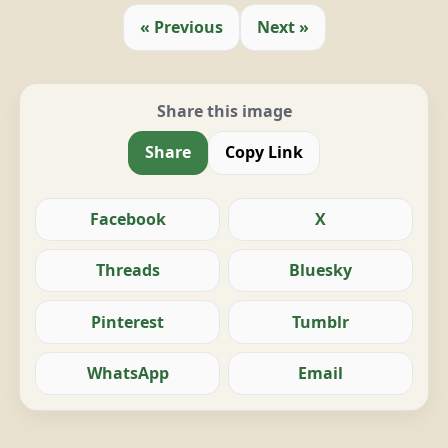
« Previous
Next »
Share this image
Share
Copy Link
Facebook
X
Threads
Bluesky
Pinterest
Tumblr
WhatsApp
Email