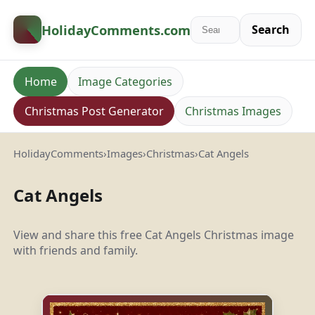
HolidayComments
.com
Search
Home
Image Categories
Christmas Post Generator
Christmas Images
HolidayComments
›
Images
›
Christmas
›
Cat Angels
Cat Angels
View and share this free Cat Angels Christmas image
with friends and family.