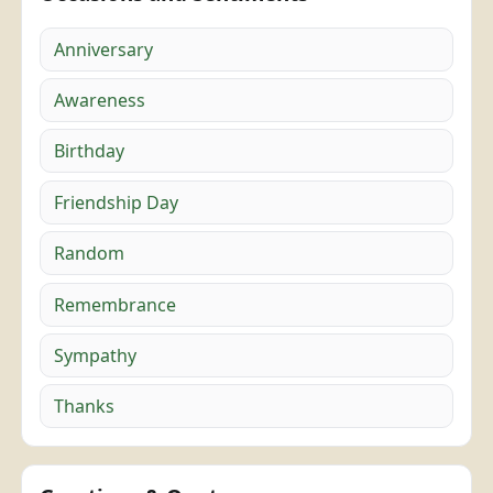
Anniversary
Awareness
Birthday
Friendship Day
Random
Remembrance
Sympathy
Thanks