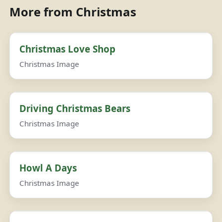
More from Christmas
Christmas Love Shop
Christmas Image
Driving Christmas Bears
Christmas Image
Howl A Days
Christmas Image