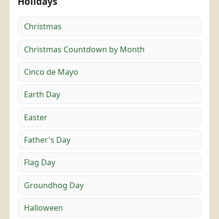
Holidays
Christmas
Christmas Countdown by Month
Cinco de Mayo
Earth Day
Easter
Father's Day
Flag Day
Groundhog Day
Halloween