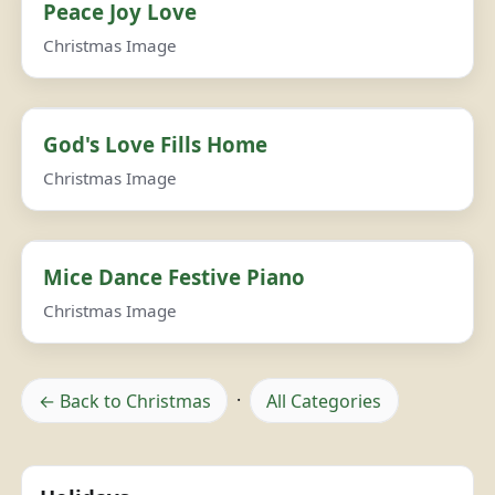
Peace Joy Love
Christmas Image
God's Love Fills Home
Christmas Image
Mice Dance Festive Piano
Christmas Image
← Back to Christmas
·
All Categories