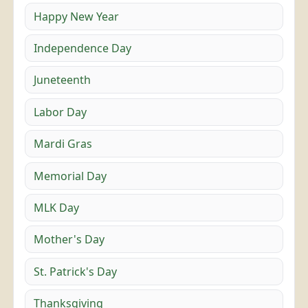
Happy New Year
Independence Day
Juneteenth
Labor Day
Mardi Gras
Memorial Day
MLK Day
Mother's Day
St. Patrick's Day
Thanksgiving