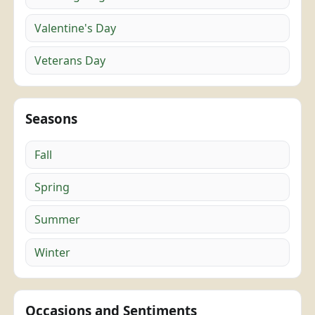
Valentine's Day
Veterans Day
Seasons
Fall
Spring
Summer
Winter
Occasions and Sentiments