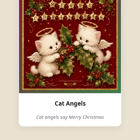
Cat Angels
Cat angels say Merry Christmas