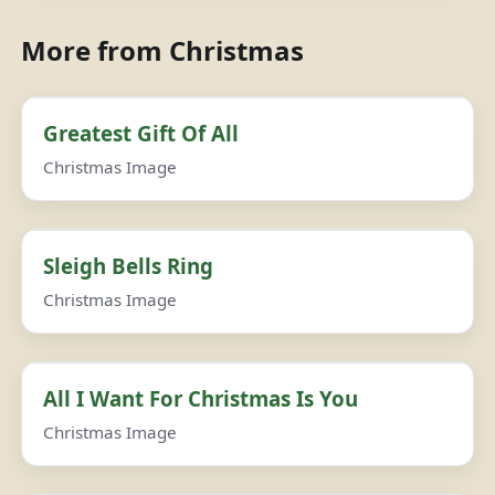
More from Christmas
Greatest Gift Of All
Christmas Image
Sleigh Bells Ring
Christmas Image
All I Want For Christmas Is You
Christmas Image