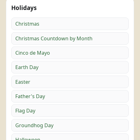
Holidays
Christmas
Christmas Countdown by Month
Cinco de Mayo
Earth Day
Easter
Father's Day
Flag Day
Groundhog Day
Halloween