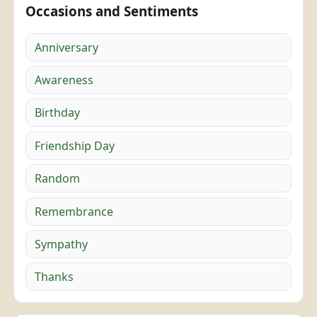
Occasions and Sentiments
Anniversary
Awareness
Birthday
Friendship Day
Random
Remembrance
Sympathy
Thanks