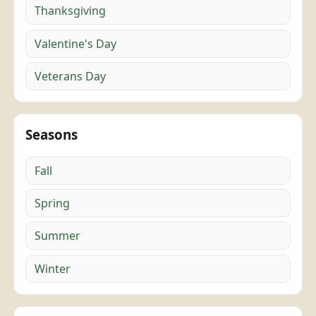
Thanksgiving
Valentine's Day
Veterans Day
Seasons
Fall
Spring
Summer
Winter