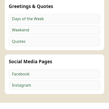
Greetings & Quotes
Days of the Week
Weekend
Quotes
Social Media Pages
Facebook
Instagram