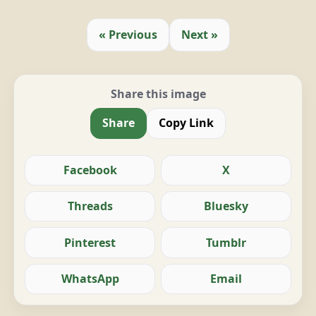
« Previous
Next »
Share this image
Share
Copy Link
Facebook
X
Threads
Bluesky
Pinterest
Tumblr
WhatsApp
Email