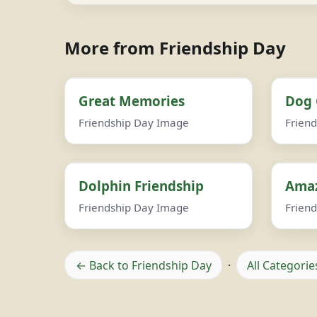
More from Friendship Day
Great Memories
Dog 
Friendship Day Image
Frien
Dolphin Friendship
Amaz
Friendship Day Image
Frien
← Back to Friendship Day
·
All Categorie