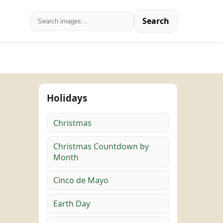
Search
Holidays
Christmas
Christmas Countdown by
Month
Cinco de Mayo
Earth Day