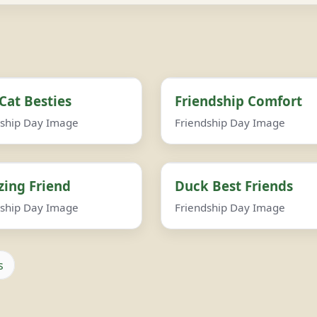
Cat Besties
Friendship Comfort
dship Day Image
Friendship Day Image
ing Friend
Duck Best Friends
dship Day Image
Friendship Day Image
s