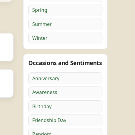
Spring
Summer
Winter
Occasions and Sentiments
Anniversary
Awareness
Birthday
Friendship Day
Random