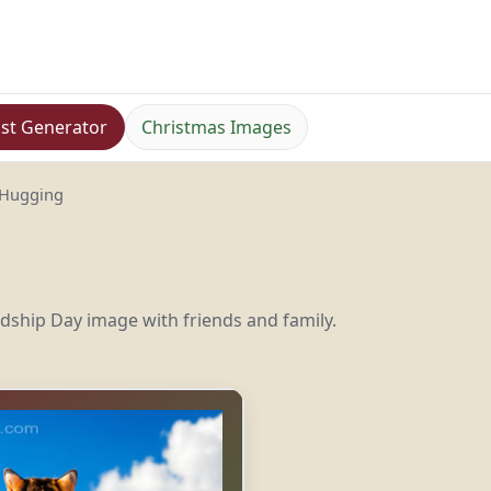
st Generator
Christmas Images
 Hugging
ndship Day image with friends and family.