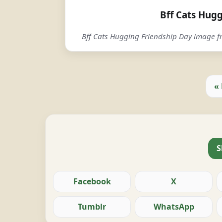
Bff Cats Hug
Bff Cats Hugging Friendship Day image
«
S
Facebook
X
Tumblr
WhatsApp