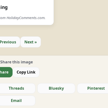
ging
 from HolidayComments.com.
 Previous
Next »
Share this image
hare
Copy Link
Threads
Bluesky
Pinterest
Email