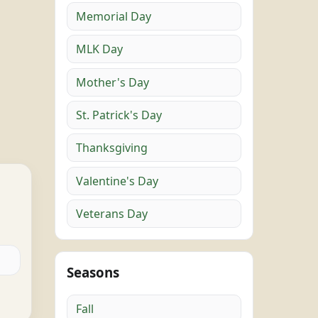
Memorial Day
MLK Day
Mother's Day
St. Patrick's Day
Thanksgiving
Valentine's Day
Veterans Day
Seasons
Fall