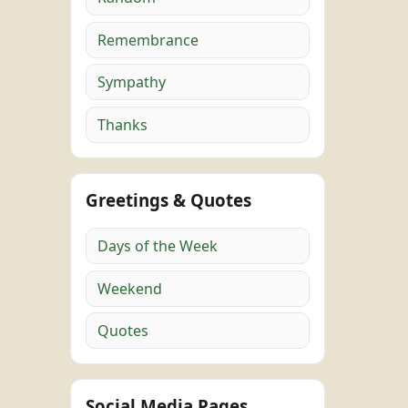
Remembrance
Sympathy
Thanks
Greetings & Quotes
Days of the Week
Weekend
Quotes
Social Media Pages