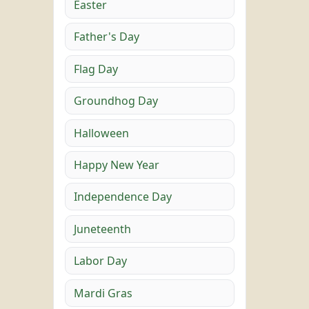
Easter
Father's Day
Flag Day
Groundhog Day
Halloween
Happy New Year
Independence Day
Juneteenth
Labor Day
Mardi Gras