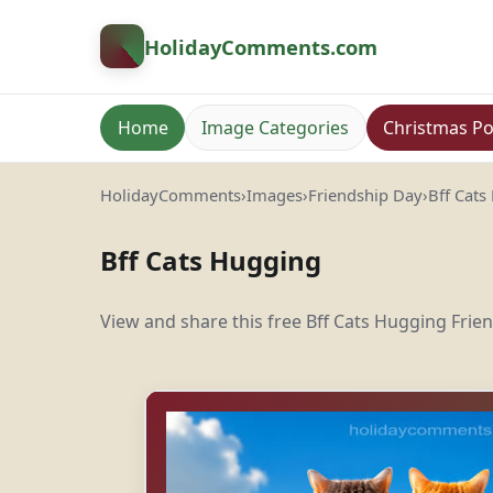
HolidayComments
.com
Home
Image Categories
Christmas Po
HolidayComments
›
Images
›
Friendship Day
›
Bff Cats
Bff Cats Hugging
View and share this free Bff Cats Hugging Frie