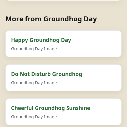
More from Groundhog Day
Happy Groundhog Day
Groundhog Day Image
Do Not Disturb Groundhog
Groundhog Day Image
Cheerful Groundhog Sunshine
Groundhog Day Image