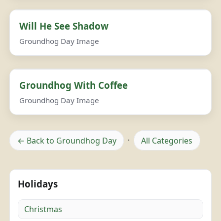
Will He See Shadow
Groundhog Day Image
Groundhog With Coffee
Groundhog Day Image
← Back to Groundhog Day
·
All Categories
Holidays
Christmas