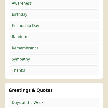
Awareness
Birthday
Friendship Day
Random
Remembrance
Sympathy
Thanks
Greetings & Quotes
Days of the Week