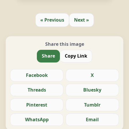
« Previous
Next »
Share this image
Share
Copy Link
Facebook
X
Threads
Bluesky
Pinterest
Tumblr
WhatsApp
Email