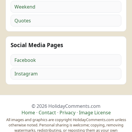
Weekend
Quotes
Social Media Pages
Facebook
Instagram
© 2026 HolidayComments.com
Home
·
Contact
·
Privacy
·
Image License
All images and graphics are copyright HolidayComments.com unless
otherwise noted. Personal sharing is welcome; copying, removing
watermarks, redistributing, or reposting them as your own