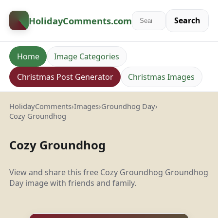
HolidayComments
.com
Search
Home
Image Categories
Christmas Post Generator
Christmas Images
HolidayComments
›
Images
›
Groundhog Day
›
Cozy Groundhog
Cozy Groundhog
View and share this free Cozy Groundhog Groundhog
Day image with friends and family.