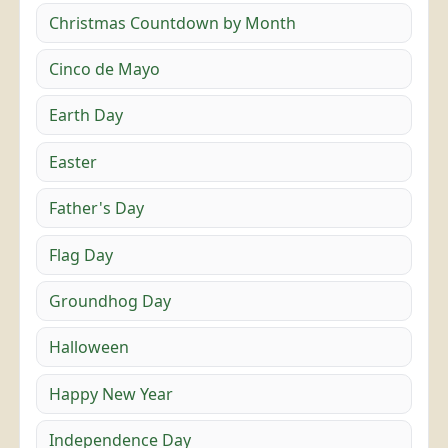
Christmas Countdown by Month
Cinco de Mayo
Earth Day
Easter
Father's Day
Flag Day
Groundhog Day
Halloween
Happy New Year
Independence Day