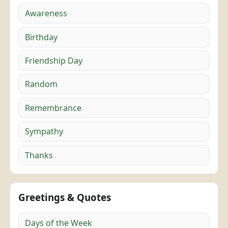
Awareness
Birthday
Friendship Day
Random
Remembrance
Sympathy
Thanks
Greetings & Quotes
Days of the Week