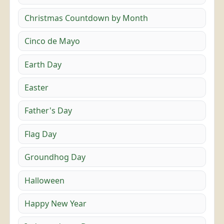
Christmas Countdown by Month
Cinco de Mayo
Earth Day
Easter
Father's Day
Flag Day
Groundhog Day
Halloween
Happy New Year