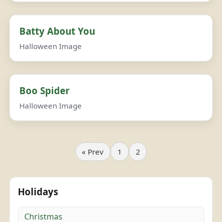
Batty About You
Halloween Image
Boo Spider
Halloween Image
« Prev
1
2
Holidays
Christmas