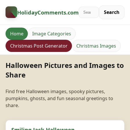
HolidayComments
.com
Search
Home
Image Categories
Christmas Post Generator
Christmas Images
Halloween Pictures and Images to
Share
Find free Halloween images, spooky pictures,
pumpkins, ghosts, and fun seasonal greetings to
share.
Smiling Jack Halloween