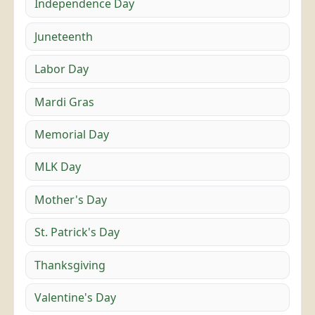
Independence Day
Juneteenth
Labor Day
Mardi Gras
Memorial Day
MLK Day
Mother's Day
St. Patrick's Day
Thanksgiving
Valentine's Day