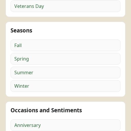
Veterans Day
Seasons
Fall
Spring
Summer
Winter
Occasions and Sentiments
Anniversary