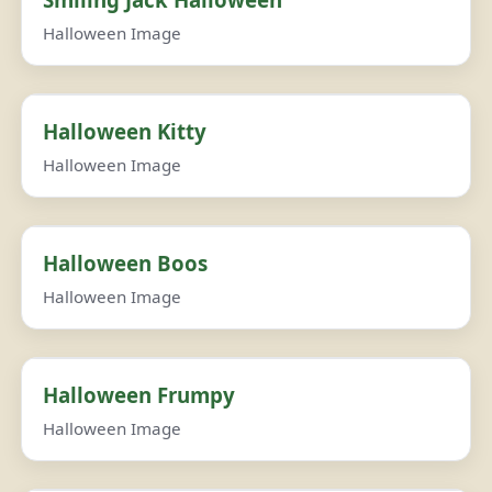
Halloween Image
Halloween Kitty
Halloween Image
Halloween Boos
Halloween Image
Halloween Frumpy
Halloween Image