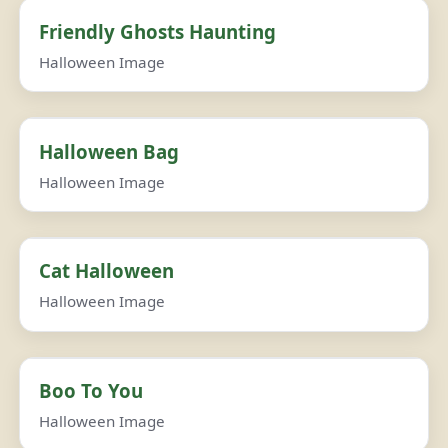
Friendly Ghosts Haunting
Halloween Image
Halloween Bag
Halloween Image
Cat Halloween
Halloween Image
Boo To You
Halloween Image