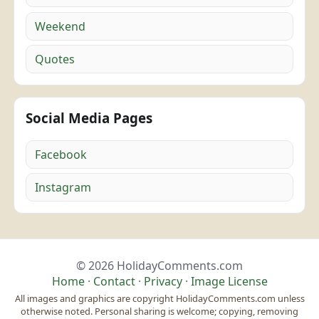
Weekend
Quotes
Social Media Pages
Facebook
Instagram
© 2026 HolidayComments.com
Home
·
Contact
·
Privacy
·
Image License
All images and graphics are copyright HolidayComments.com unless
otherwise noted. Personal sharing is welcome; copying, removing