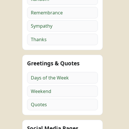
Remembrance
Sympathy
Thanks
Greetings & Quotes
Days of the Week
Weekend
Quotes
Social Media Pages