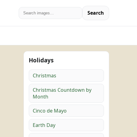
Search
Holidays
Christmas
Christmas Countdown by
Month
Cinco de Mayo
Earth Day