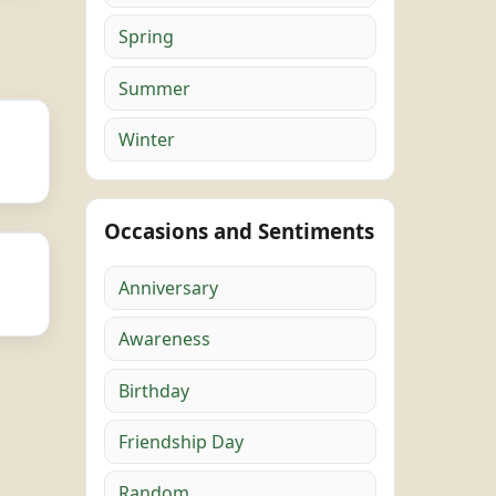
Spring
Summer
Winter
Occasions and Sentiments
Anniversary
Awareness
Birthday
Friendship Day
Random