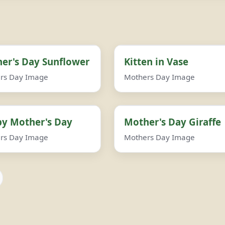
er's Day Sunflower
Kitten in Vase
rs Day Image
Mothers Day Image
y Mother's Day
Mother's Day Giraffe
rs Day Image
Mothers Day Image