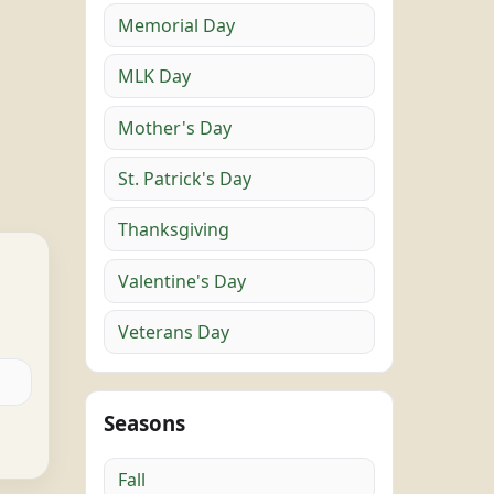
Memorial Day
MLK Day
Mother's Day
St. Patrick's Day
Thanksgiving
Valentine's Day
Veterans Day
Seasons
Fall