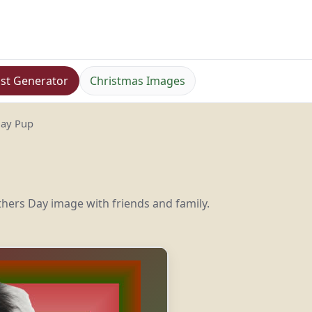
st Generator
Christmas Images
Day Pup
hers Day image with friends and family.