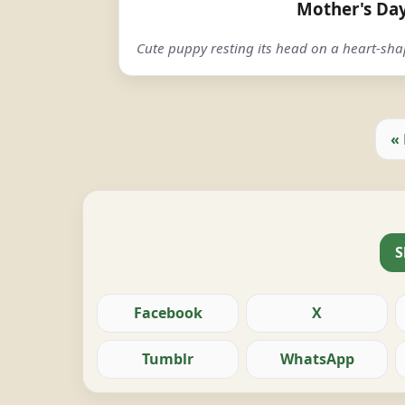
Mother's Da
Cute puppy resting its head on a heart-sh
«
S
Facebook
X
Tumblr
WhatsApp