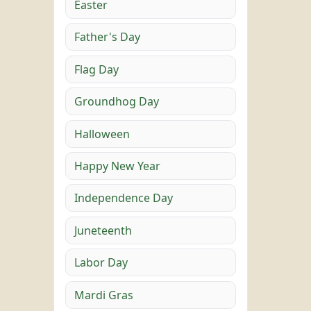
Easter
Father's Day
Flag Day
Groundhog Day
Halloween
Happy New Year
Independence Day
Juneteenth
Labor Day
Mardi Gras