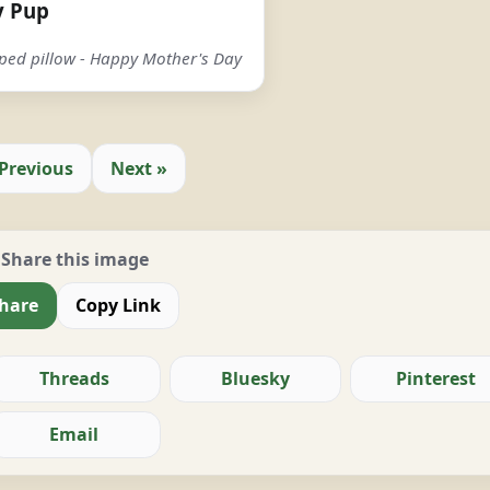
y Pup
aped pillow - Happy Mother's Day
 Previous
Next »
Share this image
hare
Copy Link
Threads
Bluesky
Pinterest
Email