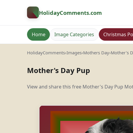
HolidayComments
.com
Home
Image Categories
Christmas Po
HolidayComments
›
Images
›
Mothers Day
›
Mother's 
Mother's Day Pup
View and share this free Mother's Day Pup Mot