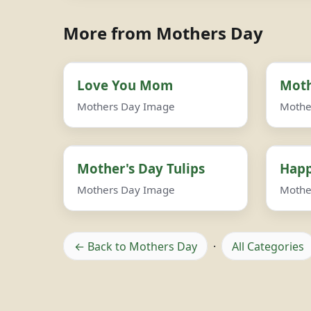
More from Mothers Day
Love You Mom
Moth
Mothers Day Image
Mothe
Mother's Day Tulips
Happ
Mothers Day Image
Mothe
← Back to Mothers Day
·
All Categories