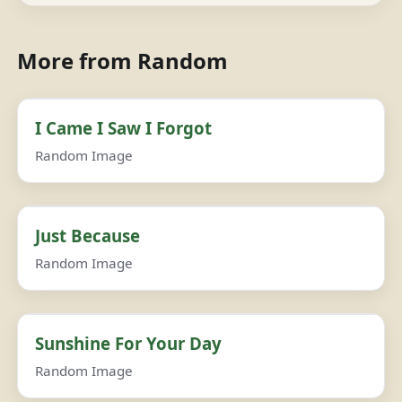
More from Random
I Came I Saw I Forgot
Random Image
Just Because
Random Image
Sunshine For Your Day
Random Image