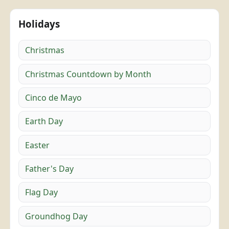
Holidays
Christmas
Christmas Countdown by Month
Cinco de Mayo
Earth Day
Easter
Father's Day
Flag Day
Groundhog Day