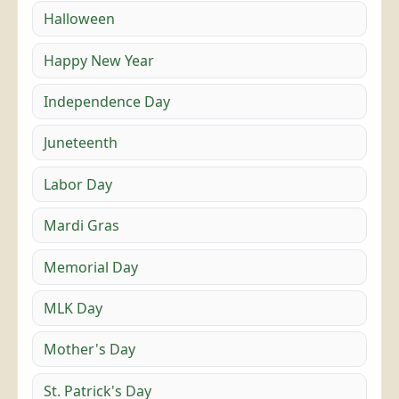
Halloween
Happy New Year
Independence Day
Juneteenth
Labor Day
Mardi Gras
Memorial Day
MLK Day
Mother's Day
St. Patrick's Day