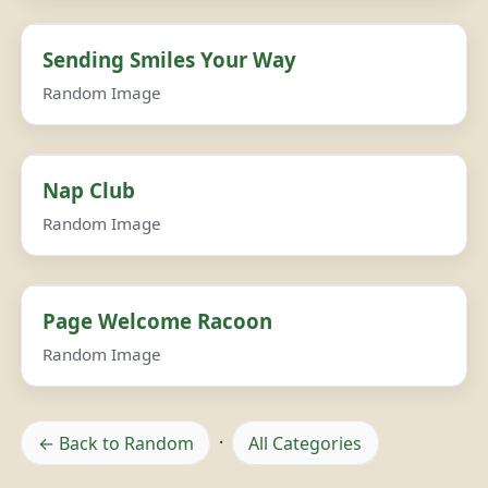
Sending Smiles Your Way
Random Image
Nap Club
Random Image
Page Welcome Racoon
Random Image
← Back to Random
·
All Categories