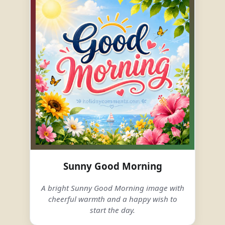
Sunny Good Morning
A bright Sunny Good Morning image with
cheerful warmth and a happy wish to
start the day.