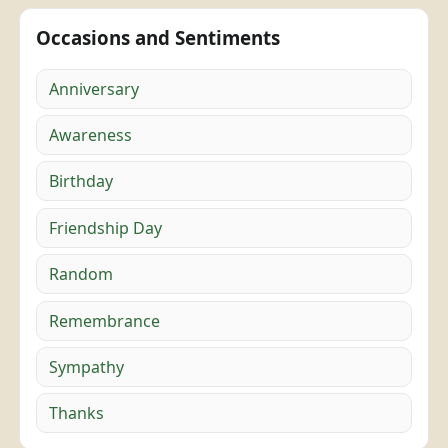
Occasions and Sentiments
Anniversary
Awareness
Birthday
Friendship Day
Random
Remembrance
Sympathy
Thanks