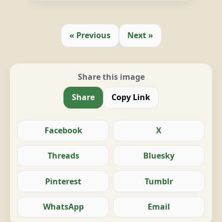
« Previous
Next »
Share this image
Share
Copy Link
Facebook
X
Threads
Bluesky
Pinterest
Tumblr
WhatsApp
Email