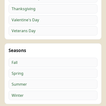
Thanksgiving
Valentine's Day
Veterans Day
Seasons
Fall
Spring
Summer
Winter