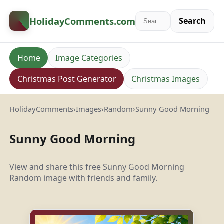
HolidayComments
.com
Search
Home
Image Categories
Christmas Post Generator
Christmas Images
HolidayComments
›
Images
›
Random
›
Sunny Good Morning
Sunny Good Morning
View and share this free Sunny Good Morning
Random image with friends and family.