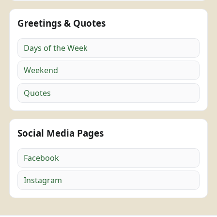
Greetings & Quotes
Days of the Week
Weekend
Quotes
Social Media Pages
Facebook
Instagram