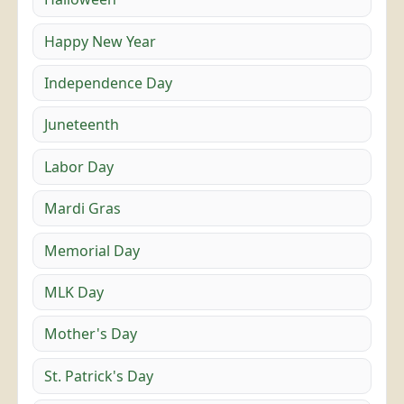
Happy New Year
Independence Day
Juneteenth
Labor Day
Mardi Gras
Memorial Day
MLK Day
Mother's Day
St. Patrick's Day