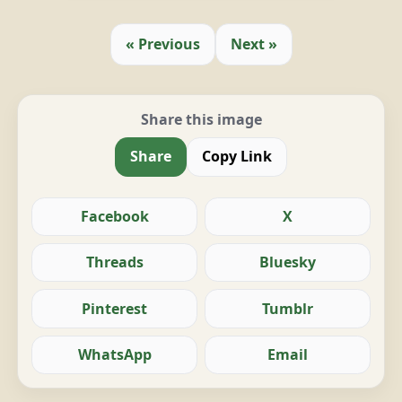
« Previous
Next »
Share this image
Share
Copy Link
Facebook
X
Threads
Bluesky
Pinterest
Tumblr
WhatsApp
Email