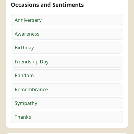
Occasions and Sentiments
Anniversary
Awareness
Birthday
Friendship Day
Random
Remembrance
Sympathy
Thanks