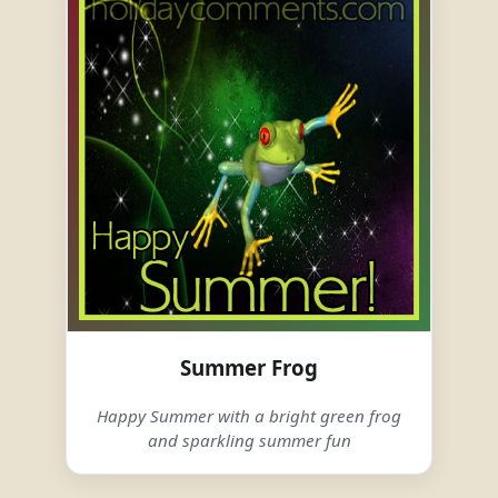
Summer Frog
Happy Summer with a bright green frog
and sparkling summer fun