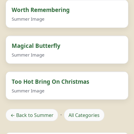
Worth Remembering
Summer Image
Magical Butterfly
Summer Image
Too Hot Bring On Christmas
Summer Image
← Back to Summer
·
All Categories