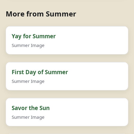
More from Summer
Yay for Summer
Summer Image
First Day of Summer
Summer Image
Savor the Sun
Summer Image