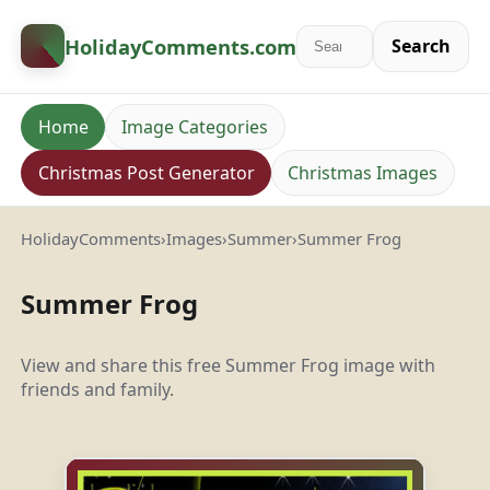
HolidayComments
.com
Search
Home
Image Categories
Christmas Post Generator
Christmas Images
HolidayComments
›
Images
›
Summer
›
Summer Frog
Summer Frog
View and share this free Summer Frog image with
friends and family.