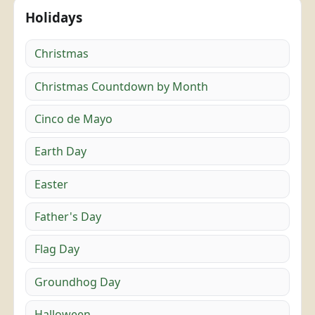
Holidays
Christmas
Christmas Countdown by Month
Cinco de Mayo
Earth Day
Easter
Father's Day
Flag Day
Groundhog Day
Halloween