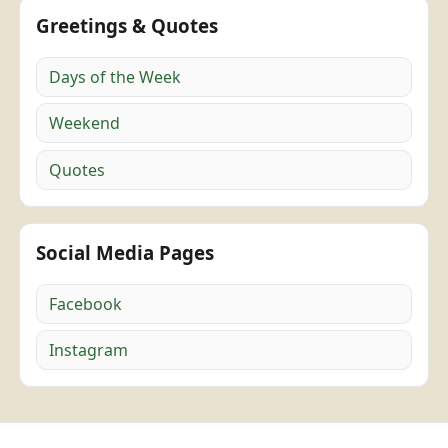
Greetings & Quotes
Days of the Week
Weekend
Quotes
Social Media Pages
Facebook
Instagram