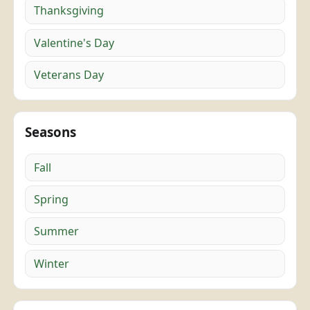
Thanksgiving
Valentine's Day
Veterans Day
Seasons
Fall
Spring
Summer
Winter