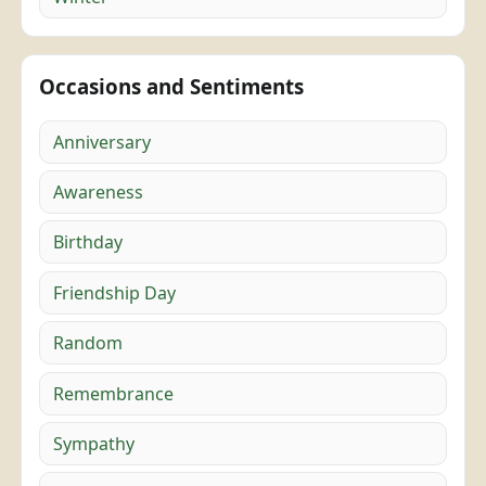
Occasions and Sentiments
Anniversary
Awareness
Birthday
Friendship Day
Random
Remembrance
Sympathy