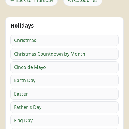
← Back to Thursday
·
All Categories
Holidays
Christmas
Christmas Countdown by Month
Cinco de Mayo
Earth Day
Easter
Father's Day
Flag Day