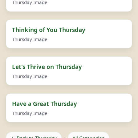
Thursday Image
Thinking of You Thursday
Thursday Image
Let's Thrive on Thursday
Thursday Image
Have a Great Thursday
Thursday Image