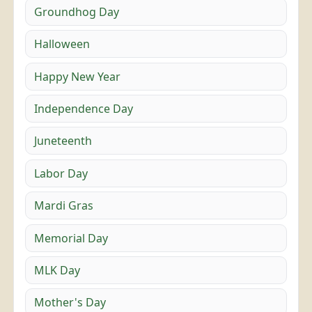
Groundhog Day
Halloween
Happy New Year
Independence Day
Juneteenth
Labor Day
Mardi Gras
Memorial Day
MLK Day
Mother's Day