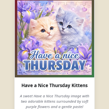
Have a Nice Thursday Kittens
A sweet Have a Nice Thursday image with
two adorable kittens surrounded by soft
purple flowers and a gentle pastel