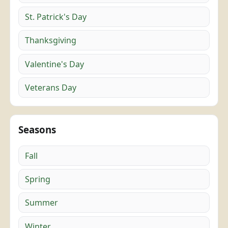
St. Patrick's Day
Thanksgiving
Valentine's Day
Veterans Day
Seasons
Fall
Spring
Summer
Winter