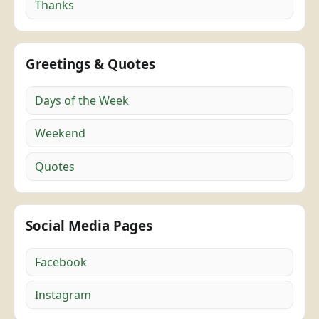
Thanks
Greetings & Quotes
Days of the Week
Weekend
Quotes
Social Media Pages
Facebook
Instagram