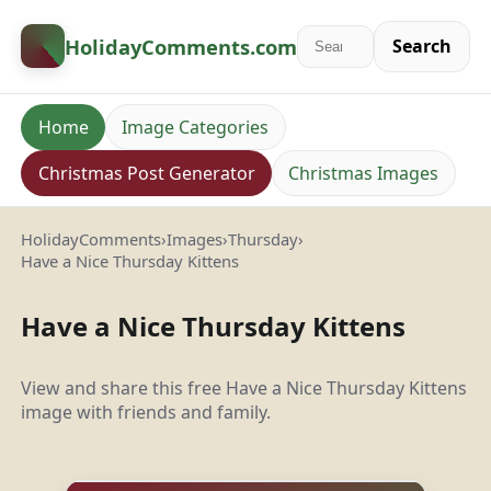
HolidayComments
.com
Search
Home
Image Categories
Christmas Post Generator
Christmas Images
HolidayComments
›
Images
›
Thursday
›
Have a Nice Thursday Kittens
Have a Nice Thursday Kittens
View and share this free Have a Nice Thursday Kittens
image with friends and family.