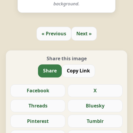
background.
« Previous
Next »
Share this image
Share
Copy Link
Facebook
X
Threads
Bluesky
Pinterest
Tumblr