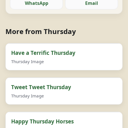
WhatsApp
Email
More from Thursday
Have a Terrific Thursday
Thursday Image
Tweet Tweet Thursday
Thursday Image
Happy Thursday Horses