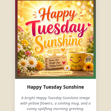
Happy Tuesday Sunshine
A bright Happy Tuesday Sunshine image
with yellow flowers, a smiling mug, and a
sunny uplifting morning greeting.