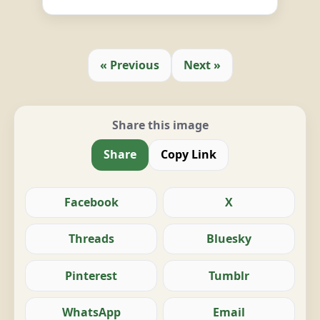
« Previous
Next »
Share this image
Share
Copy Link
Facebook
X
Threads
Bluesky
Pinterest
Tumblr
WhatsApp
Email