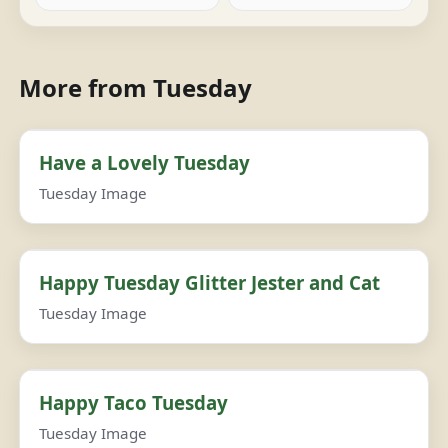
More from Tuesday
Have a Lovely Tuesday
Tuesday Image
Happy Tuesday Glitter Jester and Cat
Tuesday Image
Happy Taco Tuesday
Tuesday Image