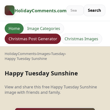
HolidayComments
.com
Search
Home
Image Categories
Christmas Post Generator
Christmas Images
HolidayComments
›
Images
›
Tuesday
›
Happy Tuesday Sunshine
Happy Tuesday Sunshine
View and share this free Happy Tuesday Sunshine
image with friends and family.