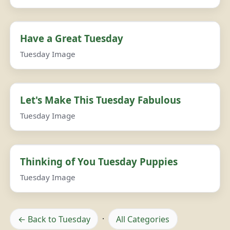
Have a Great Tuesday
Tuesday Image
Let's Make This Tuesday Fabulous
Tuesday Image
Thinking of You Tuesday Puppies
Tuesday Image
← Back to Tuesday
·
All Categories