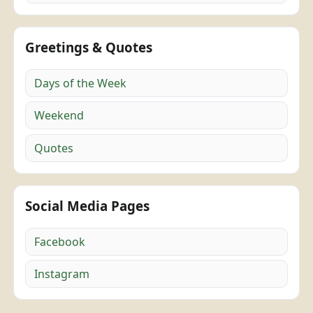
Greetings & Quotes
Days of the Week
Weekend
Quotes
Social Media Pages
Facebook
Instagram