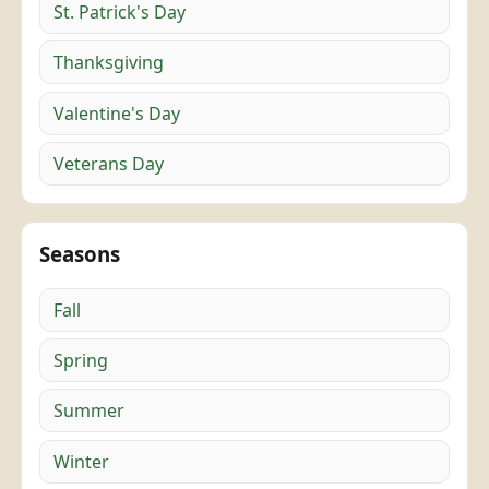
St. Patrick's Day
Thanksgiving
Valentine's Day
Veterans Day
Seasons
Fall
Spring
Summer
Winter