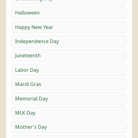
Halloween
Happy New Year
Independence Day
Juneteenth
Labor Day
Mardi Gras
Memorial Day
MLK Day
Mother's Day