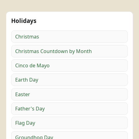
Holidays
Christmas
Christmas Countdown by Month
Cinco de Mayo
Earth Day
Easter
Father's Day
Flag Day
Groundhog Day