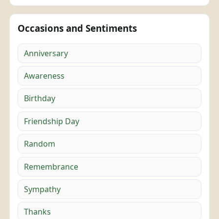
Occasions and Sentiments
Anniversary
Awareness
Birthday
Friendship Day
Random
Remembrance
Sympathy
Thanks