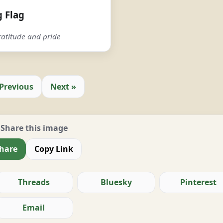
 Flag
atitude and pride
 Previous
Next »
Share this image
hare
Copy Link
Threads
Bluesky
Pinterest
Email