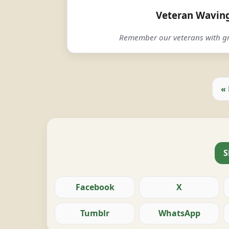
Veteran Waving
Remember our veterans with gr
«
S
Facebook
X
Tumblr
WhatsApp