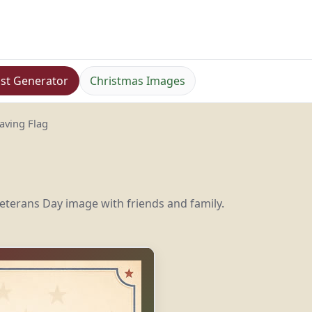
st Generator
Christmas Images
aving Flag
eterans Day image with friends and family.