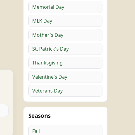
Memorial Day
MLK Day
Mother's Day
St. Patrick's Day
Thanksgiving
Valentine's Day
Veterans Day
Seasons
Fall