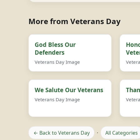
More from Veterans Day
God Bless Our
Hono
Defenders
Vete
Veterans Day Image
Veter
We Salute Our Veterans
Than
Veterans Day Image
Veter
← Back to Veterans Day
·
All Categories