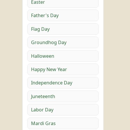
Easter
Father's Day
Flag Day
Groundhog Day
Halloween
Happy New Year
Independence Day
Juneteenth
Labor Day
Mardi Gras