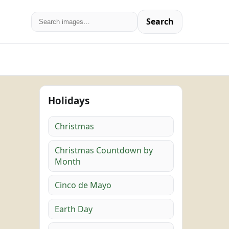
Search
Holidays
Christmas
Christmas Countdown by
Month
Cinco de Mayo
Earth Day