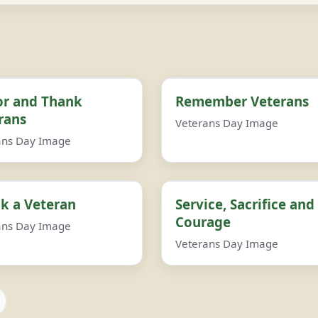
r and Thank
Remember Veterans
rans
Veterans Day Image
ans Day Image
k a Veteran
Service, Sacrifice and
Courage
ans Day Image
Veterans Day Image