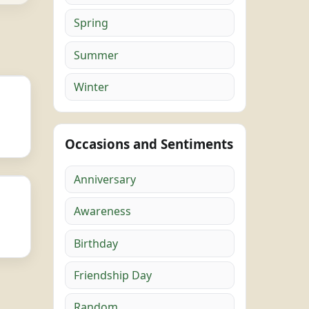
Spring
Summer
Winter
Occasions and Sentiments
Anniversary
Awareness
Birthday
Friendship Day
Random