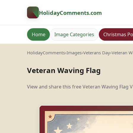
HolidayComments
.com
Home
Image Categories
Christmas Po
HolidayComments
›
Images
›
Veterans Day
›
Veteran W
Veteran Waving Flag
View and share this free Veteran Waving Flag V