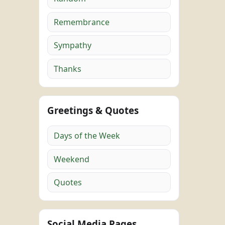
Remembrance
Sympathy
Thanks
Greetings & Quotes
Days of the Week
Weekend
Quotes
Social Media Pages