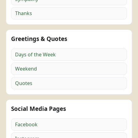
Thanks
Greetings & Quotes
Days of the Week
Weekend
Quotes
Social Media Pages
Facebook