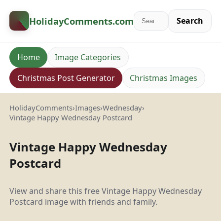
HolidayComments
.com
Search
Home
Image Categories
Christmas Post Generator
Christmas Images
HolidayComments
›
Images
›
Wednesday
›
Vintage Happy Wednesday Postcard
Vintage Happy Wednesday
Postcard
View and share this free Vintage Happy Wednesday
Postcard image with friends and family.