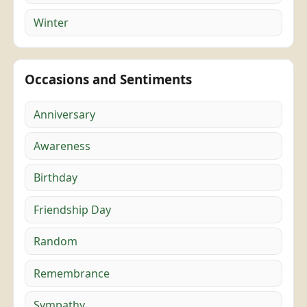
Winter
Occasions and Sentiments
Anniversary
Awareness
Birthday
Friendship Day
Random
Remembrance
Sympathy