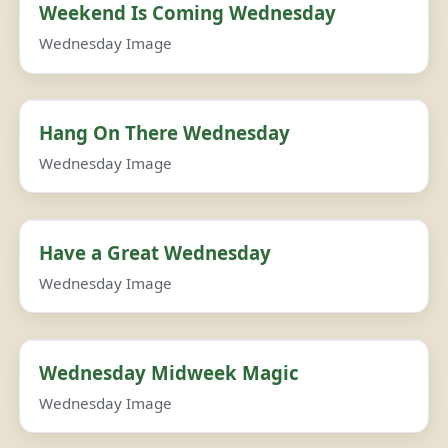
Weekend Is Coming Wednesday
Wednesday Image
Hang On There Wednesday
Wednesday Image
Have a Great Wednesday
Wednesday Image
Wednesday Midweek Magic
Wednesday Image