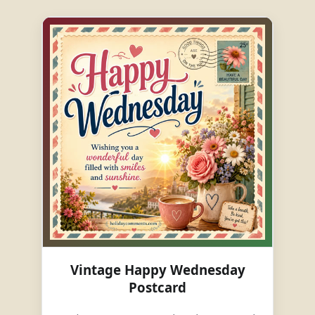
Vintage Happy Wednesday
Postcard