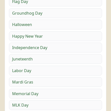
Flag Day
Groundhog Day
Halloween
Happy New Year
Independence Day
Juneteenth
Labor Day
Mardi Gras
Memorial Day
MLK Day