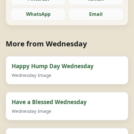
WhatsApp
Email
More from Wednesday
Happy Hump Day Wednesday
Wednesday Image
Have a Blessed Wednesday
Wednesday Image