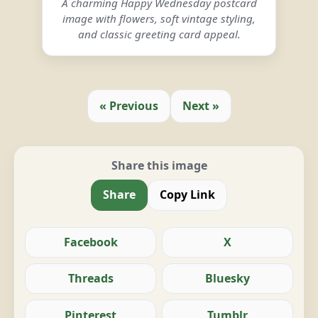
A charming Happy Wednesday postcard
image with flowers, soft vintage styling,
and classic greeting card appeal.
« Previous
Next »
Share this image
Share
Copy Link
Facebook
X
Threads
Bluesky
Pinterest
Tumblr