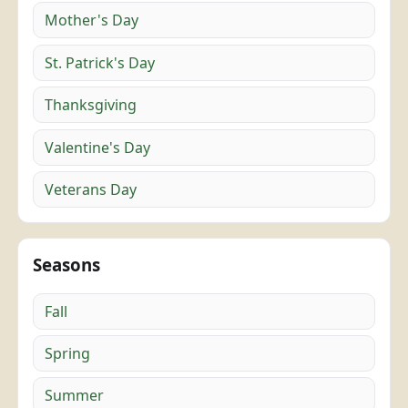
Mother's Day
St. Patrick's Day
Thanksgiving
Valentine's Day
Veterans Day
Seasons
Fall
Spring
Summer