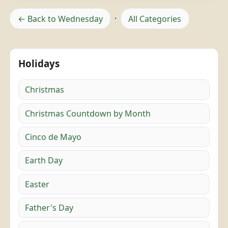
← Back to Wednesday
·
All Categories
Holidays
Christmas
Christmas Countdown by Month
Cinco de Mayo
Earth Day
Easter
Father's Day