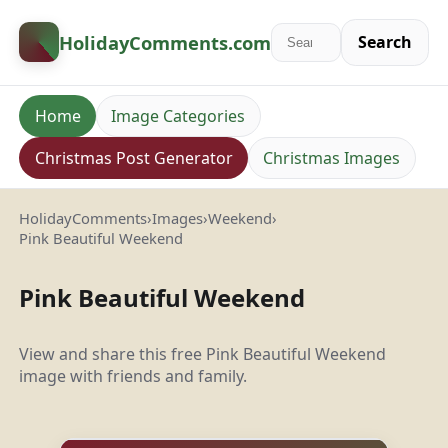
HolidayComments
.com
Search
Home
Image Categories
Christmas Post Generator
Christmas Images
HolidayComments
›
Images
›
Weekend
›
Pink Beautiful Weekend
Pink Beautiful Weekend
View and share this free Pink Beautiful Weekend
image with friends and family.