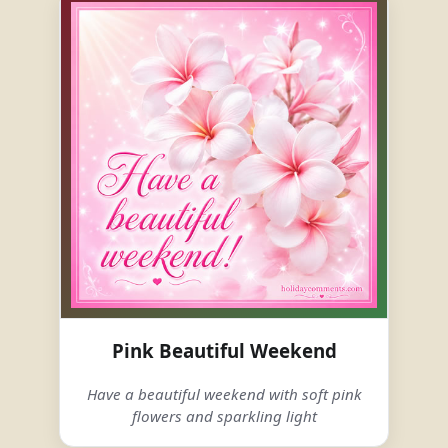
Pink Beautiful Weekend
Have a beautiful weekend with soft pink
flowers and sparkling light