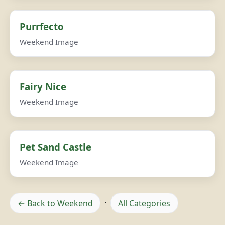
Purrfecto
Weekend Image
Fairy Nice
Weekend Image
Pet Sand Castle
Weekend Image
← Back to Weekend
·
All Categories