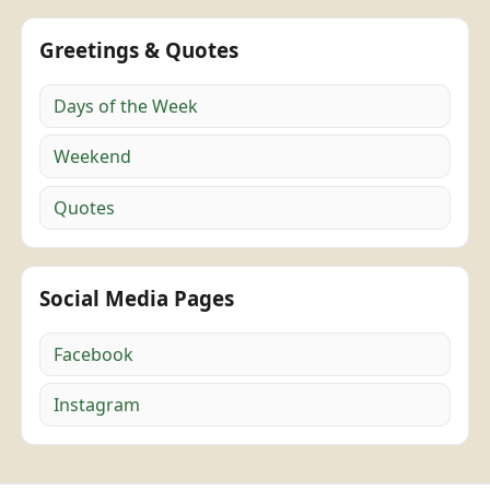
Greetings & Quotes
Days of the Week
Weekend
Quotes
Social Media Pages
Facebook
Instagram