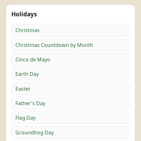
Holidays
Christmas
Christmas Countdown by Month
Cinco de Mayo
Earth Day
Easter
Father's Day
Flag Day
Groundhog Day