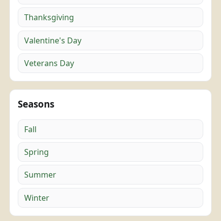
Thanksgiving
Valentine's Day
Veterans Day
Seasons
Fall
Spring
Summer
Winter