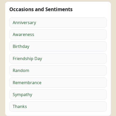
Occasions and Sentiments
Anniversary
Awareness
Birthday
Friendship Day
Random
Remembrance
Sympathy
Thanks