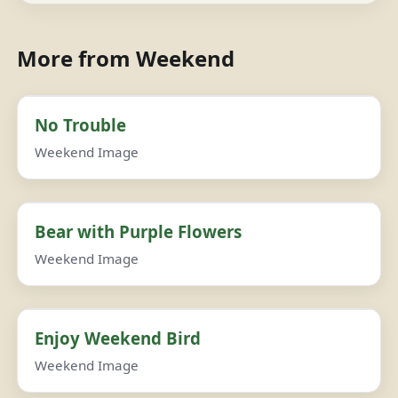
More from Weekend
No Trouble
Weekend Image
Bear with Purple Flowers
Weekend Image
Enjoy Weekend Bird
Weekend Image