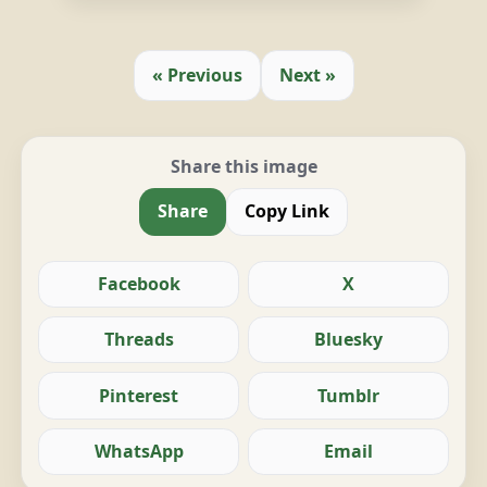
« Previous
Next »
Share this image
Share
Copy Link
Facebook
X
Threads
Bluesky
Pinterest
Tumblr
WhatsApp
Email