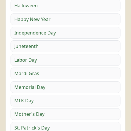
Halloween
Happy New Year
Independence Day
Juneteenth
Labor Day
Mardi Gras
Memorial Day
MLK Day
Mother's Day
St. Patrick's Day