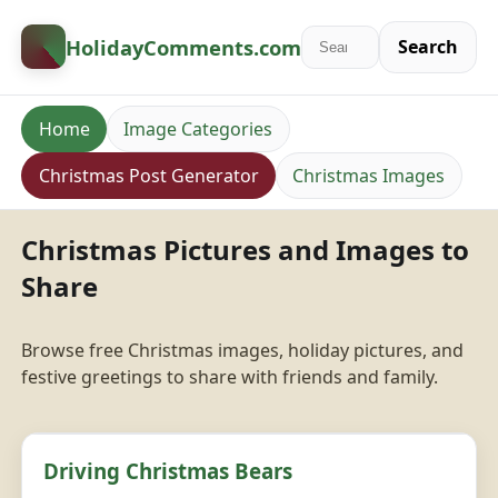
HolidayComments
.com
Search
Home
Image Categories
Christmas Post Generator
Christmas Images
Christmas Pictures and Images to
Share
Browse free Christmas images, holiday pictures, and
festive greetings to share with friends and family.
Driving Christmas Bears