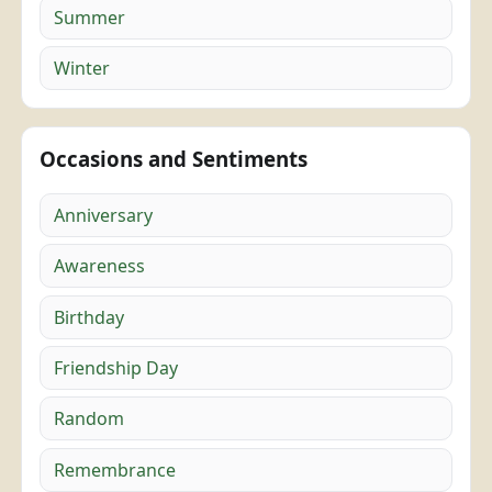
Summer
Winter
Occasions and Sentiments
Anniversary
Awareness
Birthday
Friendship Day
Random
Remembrance