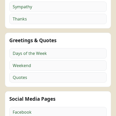
Sympathy
Thanks
Greetings & Quotes
Days of the Week
Weekend
Quotes
Social Media Pages
Facebook