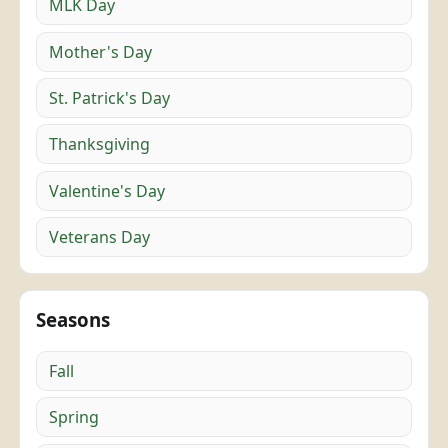
MLK Day
Mother's Day
St. Patrick's Day
Thanksgiving
Valentine's Day
Veterans Day
Seasons
Fall
Spring