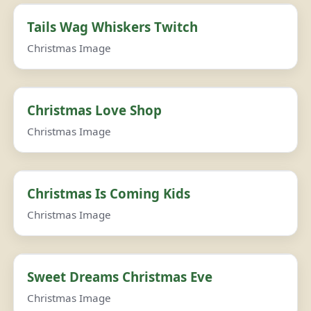
Tails Wag Whiskers Twitch
Christmas Image
Christmas Love Shop
Christmas Image
Christmas Is Coming Kids
Christmas Image
Sweet Dreams Christmas Eve
Christmas Image