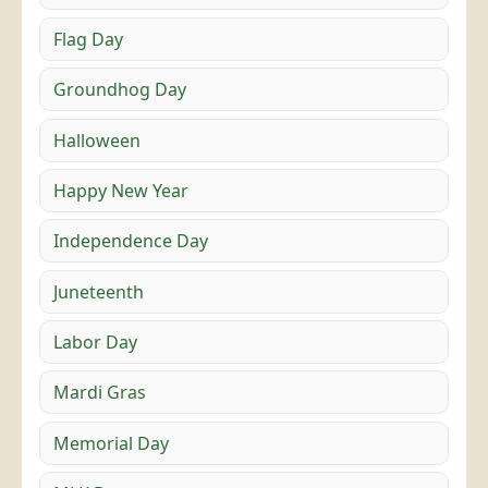
Flag Day
Groundhog Day
Halloween
Happy New Year
Independence Day
Juneteenth
Labor Day
Mardi Gras
Memorial Day