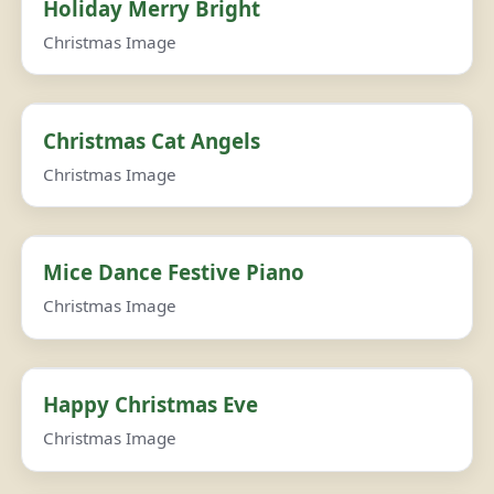
Holiday Merry Bright
Christmas Image
Christmas Cat Angels
Christmas Image
Mice Dance Festive Piano
Christmas Image
Happy Christmas Eve
Christmas Image