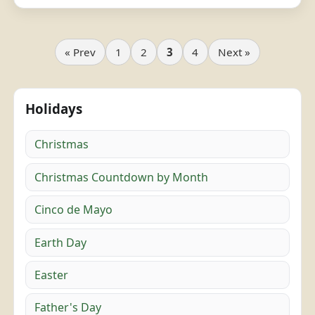
« Prev
1
2
3
4
Next »
Holidays
Christmas
Christmas Countdown by Month
Cinco de Mayo
Earth Day
Easter
Father's Day