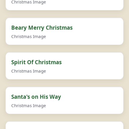
Christmas Image
Beary Merry Christmas
Christmas Image
Spirit Of Christmas
Christmas Image
Santa's on His Way
Christmas Image