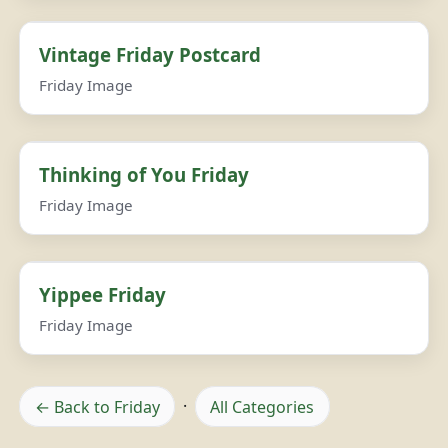
Vintage Friday Postcard
Friday Image
Thinking of You Friday
Friday Image
Yippee Friday
Friday Image
← Back to Friday
·
All Categories