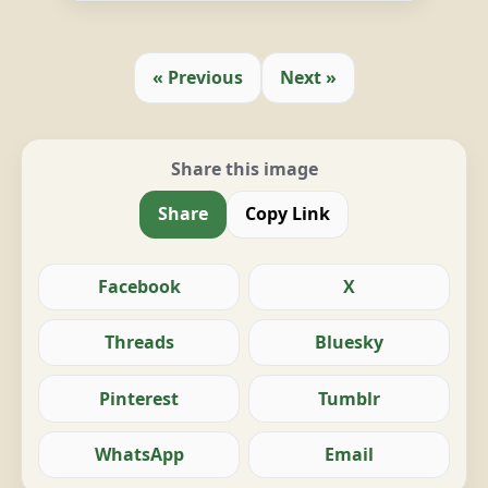
« Previous
Next »
Share this image
Share
Copy Link
Facebook
X
Threads
Bluesky
Pinterest
Tumblr
WhatsApp
Email