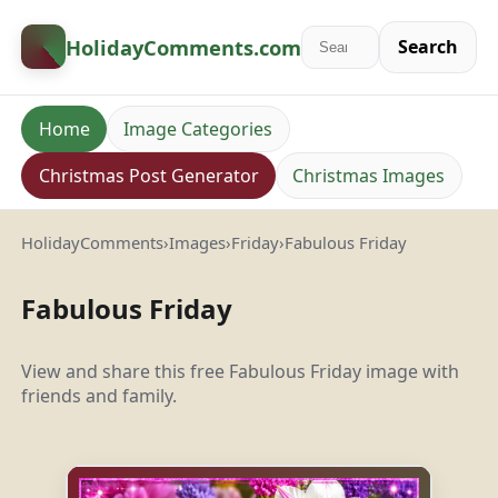
HolidayComments
.com
Search
Home
Image Categories
Christmas Post Generator
Christmas Images
HolidayComments
›
Images
›
Friday
›
Fabulous Friday
Fabulous Friday
View and share this free Fabulous Friday image with
friends and family.