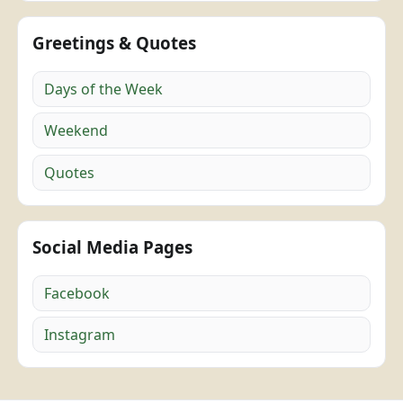
Greetings & Quotes
Days of the Week
Weekend
Quotes
Social Media Pages
Facebook
Instagram