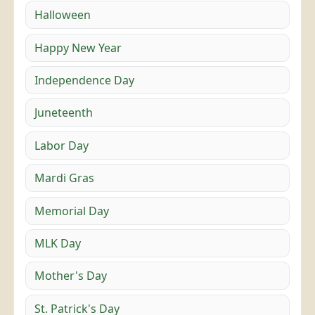
Halloween
Happy New Year
Independence Day
Juneteenth
Labor Day
Mardi Gras
Memorial Day
MLK Day
Mother's Day
St. Patrick's Day