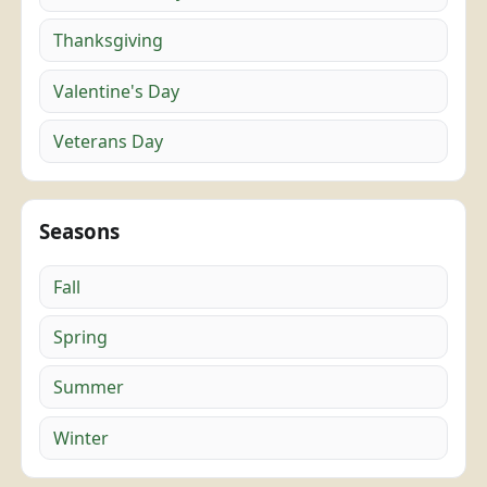
Thanksgiving
Valentine's Day
Veterans Day
Seasons
Fall
Spring
Summer
Winter