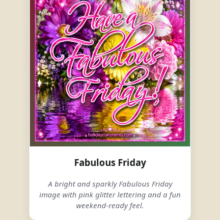
Fabulous Friday
A bright and sparkly Fabulous Friday
image with pink glitter lettering and a fun
weekend-ready feel.