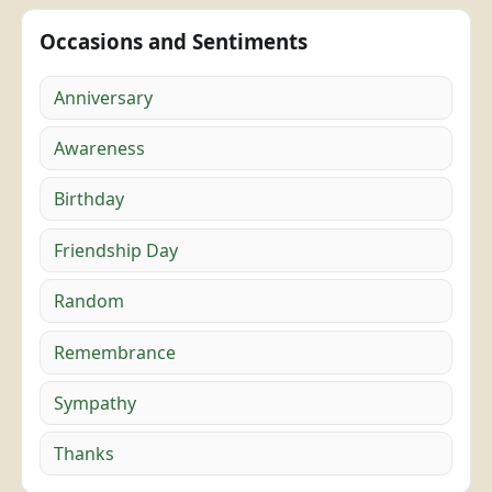
Occasions and Sentiments
Anniversary
Awareness
Birthday
Friendship Day
Random
Remembrance
Sympathy
Thanks