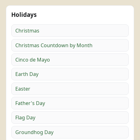
Holidays
Christmas
Christmas Countdown by Month
Cinco de Mayo
Earth Day
Easter
Father's Day
Flag Day
Groundhog Day