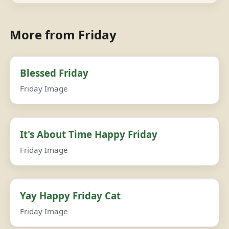
More from Friday
Blessed Friday
Friday Image
It's About Time Happy Friday
Friday Image
Yay Happy Friday Cat
Friday Image