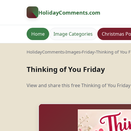
HolidayComments
.com
Home
Image Categories
Christmas Po
HolidayComments
›
Images
›
Friday
›
Thinking of You F
Thinking of You Friday
View and share this free Thinking of You Friday