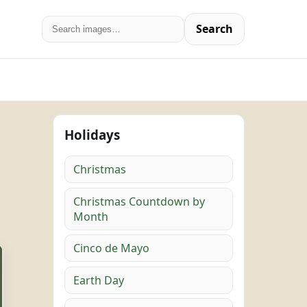
Search
Holidays
Christmas
Christmas Countdown by
Month
Cinco de Mayo
Earth Day