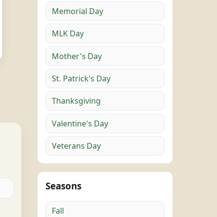
Memorial Day
MLK Day
Mother's Day
St. Patrick's Day
Thanksgiving
Valentine's Day
Veterans Day
Seasons
Fall