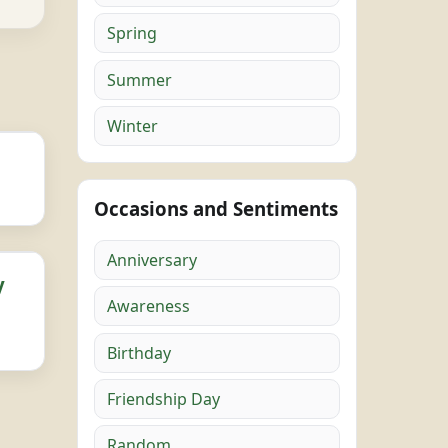
Spring
Summer
Winter
Occasions and Sentiments
Anniversary
y
Awareness
Birthday
Friendship Day
Random