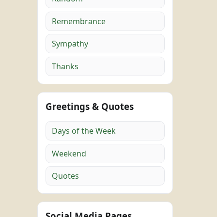
Remembrance
Sympathy
Thanks
Greetings & Quotes
Days of the Week
Weekend
Quotes
Social Media Pages