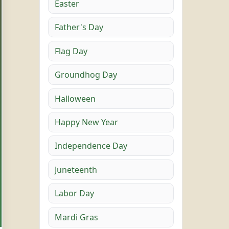
Easter
Father's Day
Flag Day
Groundhog Day
Halloween
Happy New Year
Independence Day
Juneteenth
Labor Day
Mardi Gras