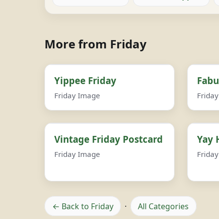
More from Friday
Yippee Friday
Fabu
Friday Image
Frida
Vintage Friday Postcard
Yay 
Friday Image
Frida
← Back to Friday
·
All Categories