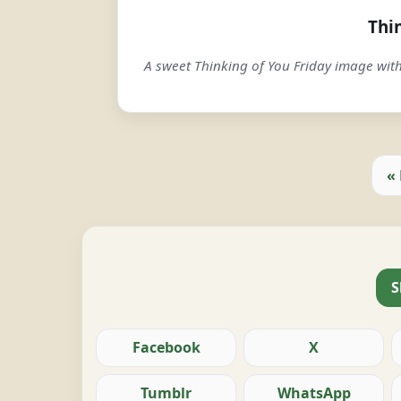
Thi
A sweet Thinking of You Friday image wit
«
S
Facebook
X
Tumblr
WhatsApp