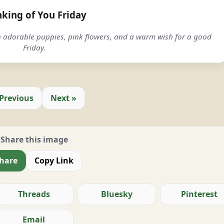
nking of You Friday
h adorable puppies, pink flowers, and a warm wish for a good
Friday.
 Previous
Next »
Share this image
hare
Copy Link
Threads
Bluesky
Pinterest
Email