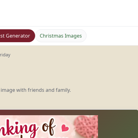
st Generator
Christmas Images
riday
 image with friends and family.