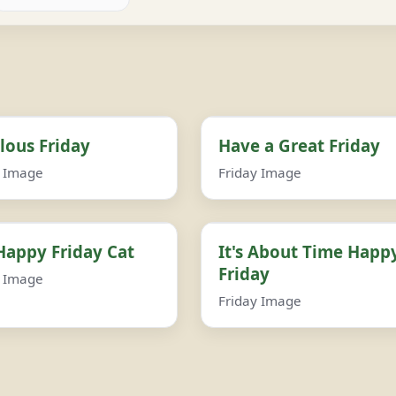
lous Friday
Have a Great Friday
y Image
Friday Image
Happy Friday Cat
It's About Time Happ
Friday
y Image
Friday Image