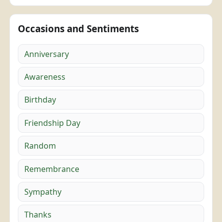
Occasions and Sentiments
Anniversary
Awareness
Birthday
Friendship Day
Random
Remembrance
Sympathy
Thanks