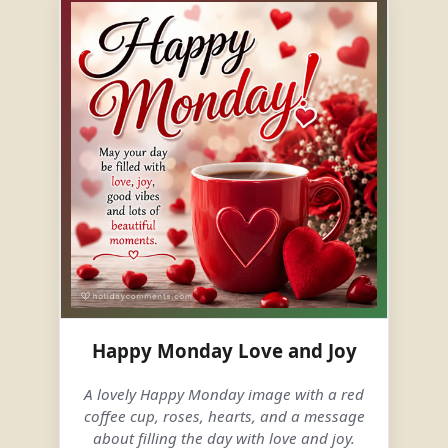
Happy Monday Love and Joy
A lovely Happy Monday image with a red
coffee cup, roses, hearts, and a message
about filling the day with love and joy.