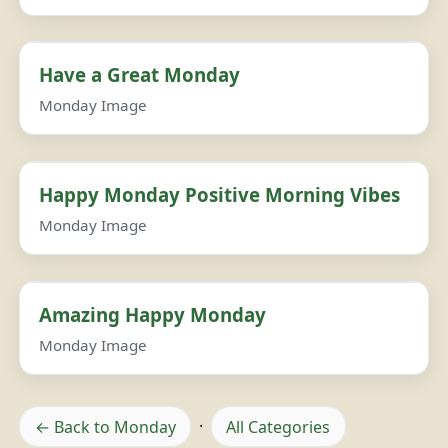
Have a Great Monday
Monday Image
Happy Monday Positive Morning Vibes
Monday Image
Amazing Happy Monday
Monday Image
← Back to Monday
·
All Categories