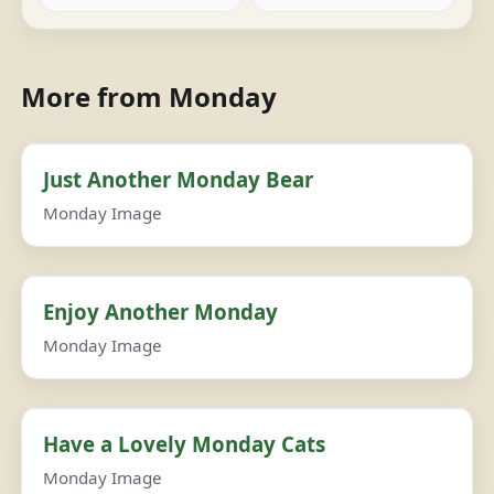
More from Monday
Just Another Monday Bear
Monday Image
Enjoy Another Monday
Monday Image
Have a Lovely Monday Cats
Monday Image