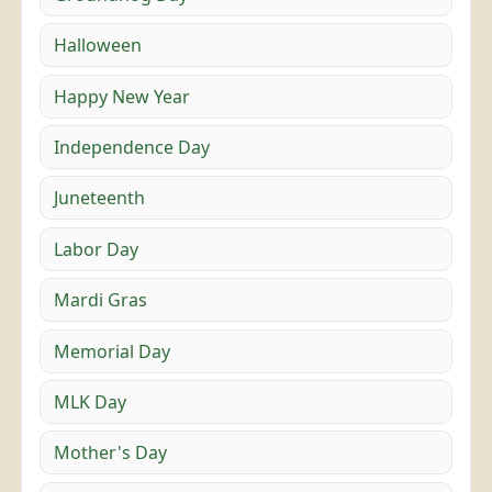
Halloween
Happy New Year
Independence Day
Juneteenth
Labor Day
Mardi Gras
Memorial Day
MLK Day
Mother's Day