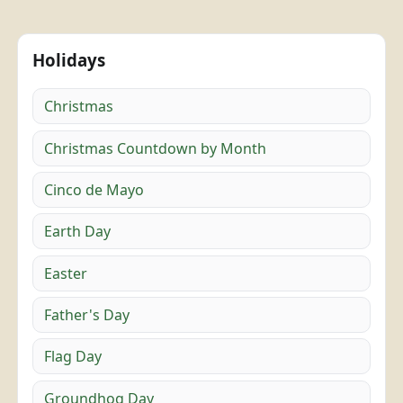
Holidays
Christmas
Christmas Countdown by Month
Cinco de Mayo
Earth Day
Easter
Father's Day
Flag Day
Groundhog Day