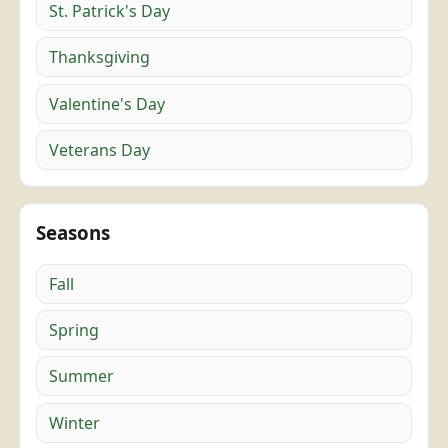
St. Patrick's Day
Thanksgiving
Valentine's Day
Veterans Day
Seasons
Fall
Spring
Summer
Winter