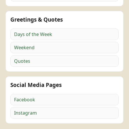
Greetings & Quotes
Days of the Week
Weekend
Quotes
Social Media Pages
Facebook
Instagram