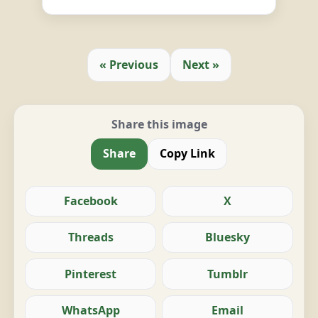
« Previous
Next »
Share this image
Share
Copy Link
Facebook
X
Threads
Bluesky
Pinterest
Tumblr
WhatsApp
Email