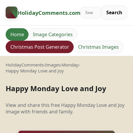
HolidayComments
.com
Search
Home
Image Categories
Christmas Post Generator
Christmas Images
HolidayComments
›
Images
›
Monday
›
Happy Monday Love and Joy
Happy Monday Love and Joy
View and share this free Happy Monday Love and Joy
image with friends and family.