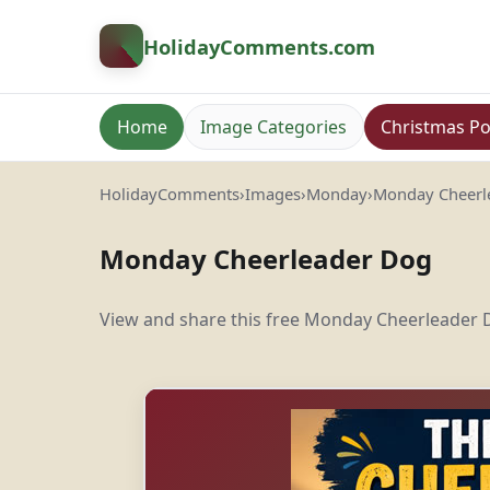
HolidayComments
.com
Home
Image Categories
Christmas Po
HolidayComments
›
Images
›
Monday
›
Monday Cheerl
Monday Cheerleader Dog
View and share this free Monday Cheerleader D