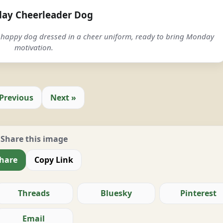
ay Cheerleader Dog
happy dog dressed in a cheer uniform, ready to bring Monday
motivation.
 Previous
Next »
Share this image
hare
Copy Link
Threads
Bluesky
Pinterest
Email