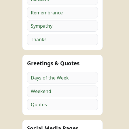
Remembrance
Sympathy
Thanks
Greetings & Quotes
Days of the Week
Weekend
Quotes
Social Media Pages