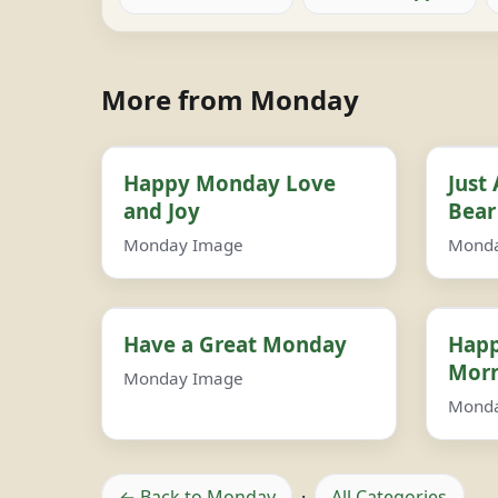
More from Monday
Happy Monday Love
Just
and Joy
Bear
Monday Image
Mond
Have a Great Monday
Happ
Morn
Monday Image
Mond
← Back to Monday
·
All Categories