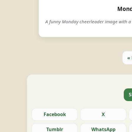
Mond
A funny Monday cheerleader image with a 
«
S
Facebook
X
Tumblr
WhatsApp