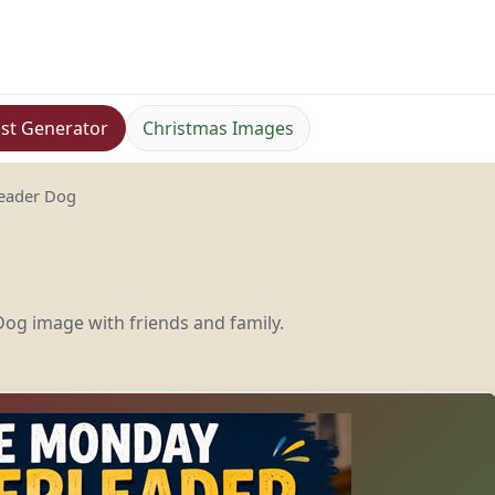
st Generator
Christmas Images
eader Dog
og image with friends and family.