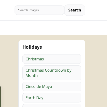
Search
Holidays
Christmas
Christmas Countdown by
Month
Cinco de Mayo
Earth Day