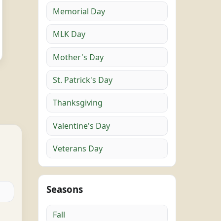
Memorial Day
MLK Day
Mother's Day
St. Patrick's Day
Thanksgiving
Valentine's Day
Veterans Day
Seasons
Fall