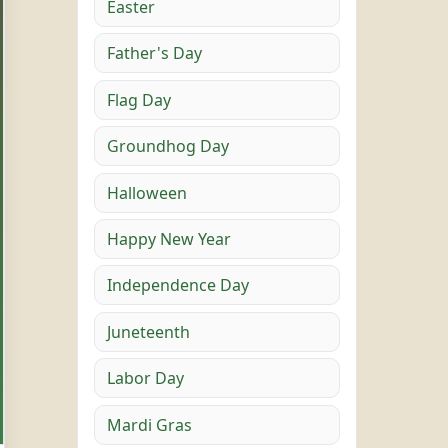
Easter
Father's Day
Flag Day
Groundhog Day
Halloween
Happy New Year
Independence Day
Juneteenth
Labor Day
Mardi Gras