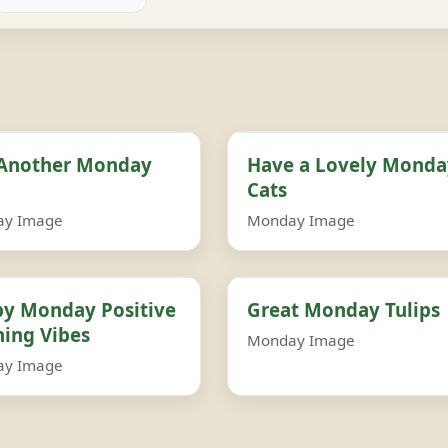
 Another Monday
Have a Lovely Monda
Cats
ay Image
Monday Image
y Monday Positive
Great Monday Tulips
ing Vibes
Monday Image
ay Image