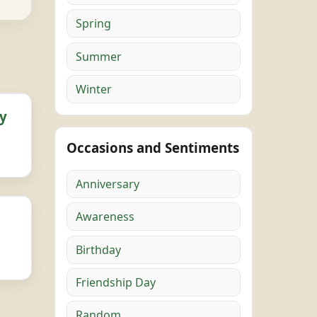
Spring
Summer
Winter
y
Occasions and Sentiments
Anniversary
Awareness
Birthday
Friendship Day
Random