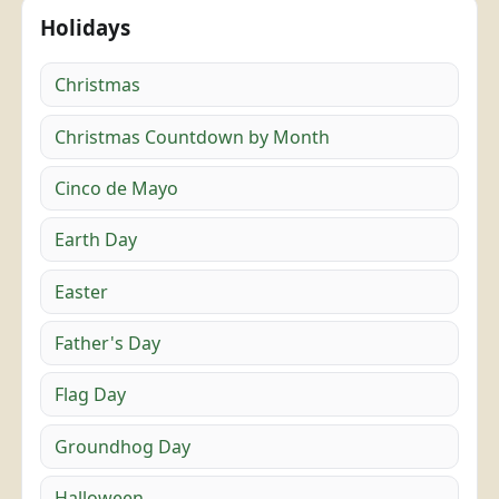
Holidays
Christmas
Christmas Countdown by Month
Cinco de Mayo
Earth Day
Easter
Father's Day
Flag Day
Groundhog Day
Halloween