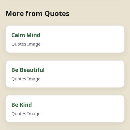
More from Quotes
Calm Mind
Quotes Image
Be Beautiful
Quotes Image
Be Kind
Quotes Image