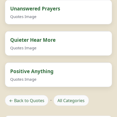
Unanswered Prayers
Quotes Image
Quieter Hear More
Quotes Image
Positive Anything
Quotes Image
← Back to Quotes
·
All Categories