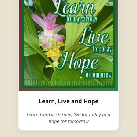
Learn, Live and Hope
Learn from yesterday, live for today and
hope for tomorrow