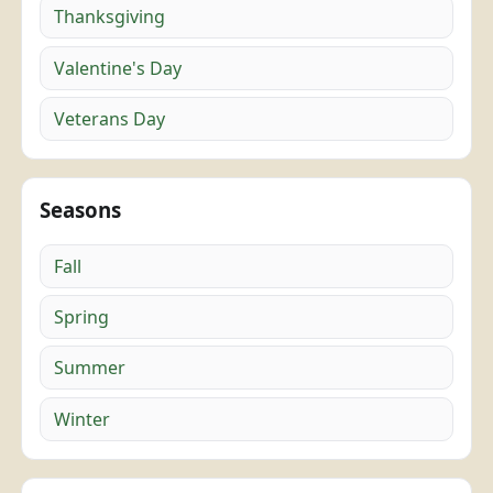
Thanksgiving
Valentine's Day
Veterans Day
Seasons
Fall
Spring
Summer
Winter