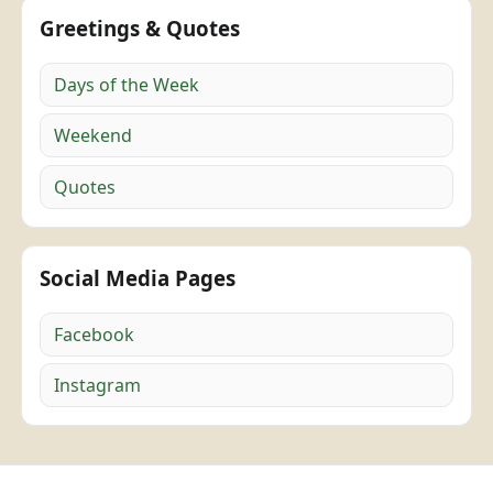
Greetings & Quotes
Days of the Week
Weekend
Quotes
Social Media Pages
Facebook
Instagram