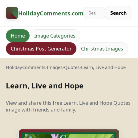
HolidayComments
.com
Search
Home
Image Categories
Christmas Post Generator
Christmas Images
HolidayComments
›
Images
›
Quotes
›
Learn, Live and Hope
Learn, Live and Hope
View and share this free Learn, Live and Hope Quotes
image with friends and family.