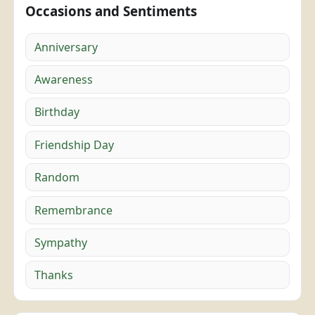
Occasions and Sentiments
Anniversary
Awareness
Birthday
Friendship Day
Random
Remembrance
Sympathy
Thanks