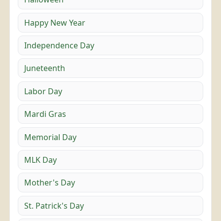
Happy New Year
Independence Day
Juneteenth
Labor Day
Mardi Gras
Memorial Day
MLK Day
Mother's Day
St. Patrick's Day