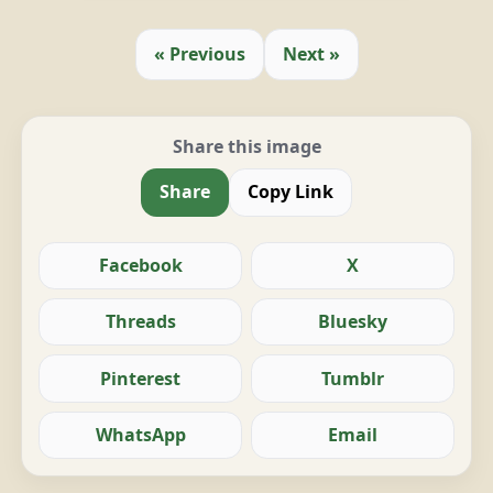
« Previous
Next »
Share this image
Share
Copy Link
Facebook
X
Threads
Bluesky
Pinterest
Tumblr
WhatsApp
Email