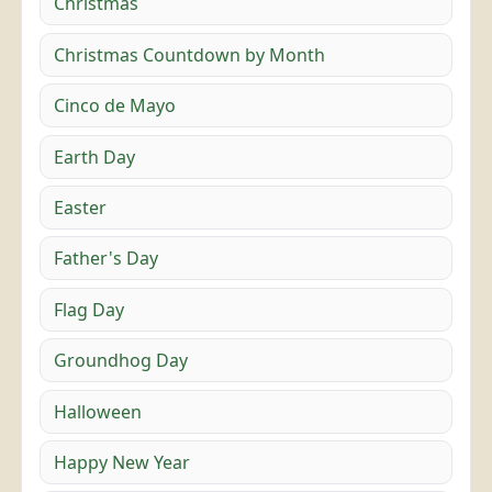
Christmas
Christmas Countdown by Month
Cinco de Mayo
Earth Day
Easter
Father's Day
Flag Day
Groundhog Day
Halloween
Happy New Year