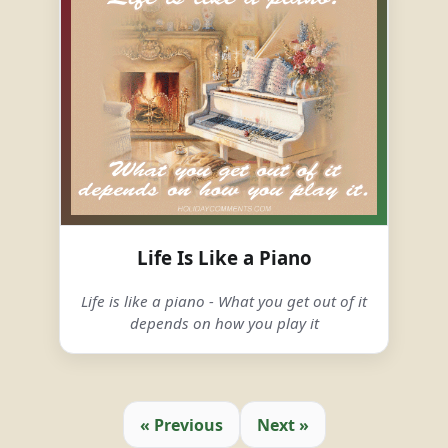
Life Is Like a Piano
Life is like a piano - What you get out of it
depends on how you play it
« Previous
Next »