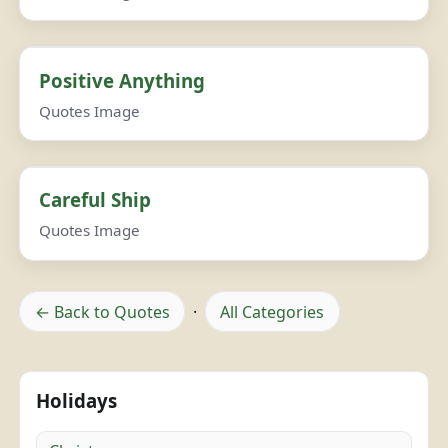
Positive Anything
Quotes Image
Careful Ship
Quotes Image
← Back to Quotes
·
All Categories
Holidays