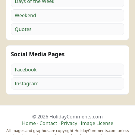
Days of the Week
Weekend
Quotes
Social Media Pages
Facebook
Instagram
© 2026 HolidayComments.com
Home
·
Contact
·
Privacy
·
Image License
All images and graphics are copyright HolidayComments.com unless