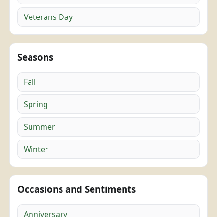
Veterans Day
Seasons
Fall
Spring
Summer
Winter
Occasions and Sentiments
Anniversary