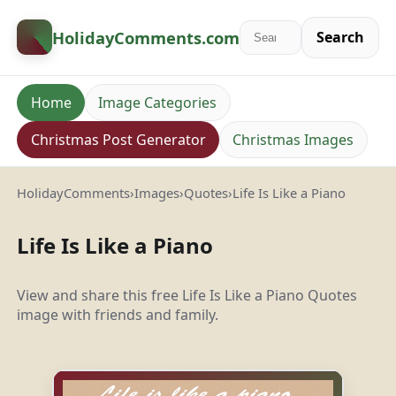
HolidayComments
.com
Search
Home
Image Categories
Christmas Post Generator
Christmas Images
HolidayComments
›
Images
›
Quotes
›
Life Is Like a Piano
Life Is Like a Piano
View and share this free Life Is Like a Piano Quotes
image with friends and family.