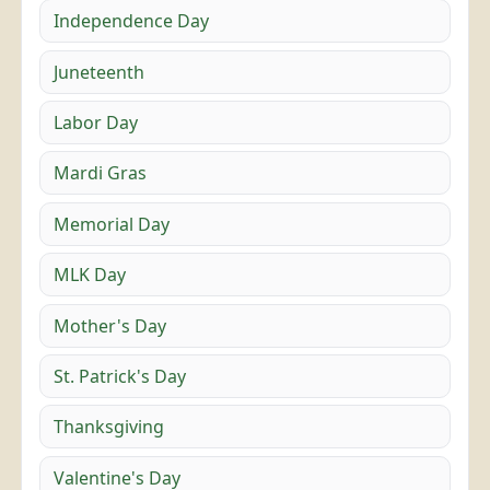
Independence Day
Juneteenth
Labor Day
Mardi Gras
Memorial Day
MLK Day
Mother's Day
St. Patrick's Day
Thanksgiving
Valentine's Day