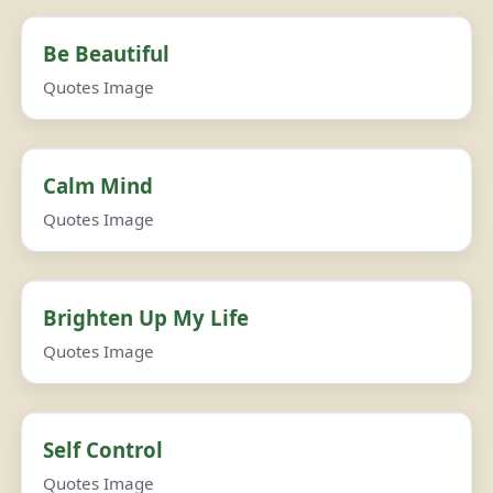
Be Beautiful
Quotes Image
Calm Mind
Quotes Image
Brighten Up My Life
Quotes Image
Self Control
Quotes Image