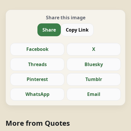
Share this image
Share
Copy Link
Facebook
X
Threads
Bluesky
Pinterest
Tumblr
WhatsApp
Email
More from Quotes