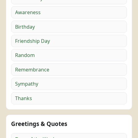
Awareness
Birthday
Friendship Day
Random
Remembrance
Sympathy
Thanks
Greetings & Quotes