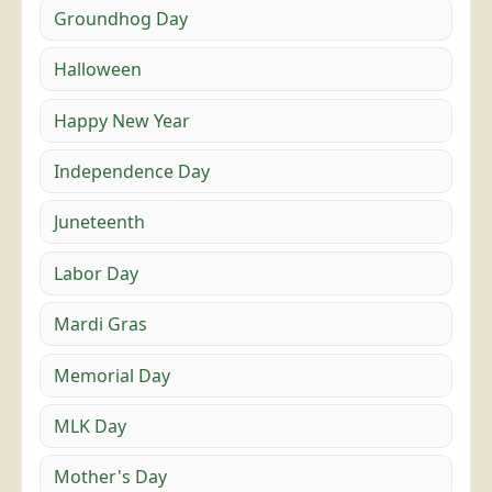
Groundhog Day
Halloween
Happy New Year
Independence Day
Juneteenth
Labor Day
Mardi Gras
Memorial Day
MLK Day
Mother's Day