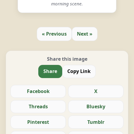
morning scene.
« Previous
Next »
Share this image
Share
Copy Link
Facebook
X
Threads
Bluesky
Pinterest
Tumblr