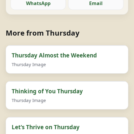
WhatsApp
Email
More from Thursday
Thursday Almost the Weekend
Thursday Image
Thinking of You Thursday
Thursday Image
Let's Thrive on Thursday