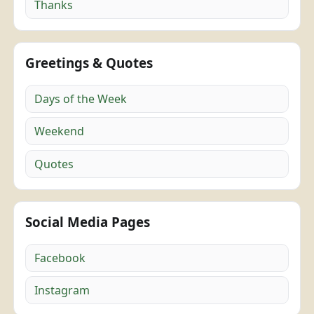
Thanks
Greetings & Quotes
Days of the Week
Weekend
Quotes
Social Media Pages
Facebook
Instagram