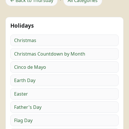
← Back to Thursday
·
All Categories
Holidays
Christmas
Christmas Countdown by Month
Cinco de Mayo
Earth Day
Easter
Father's Day
Flag Day