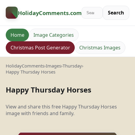
HolidayComments
.com
Search
Home
Image Categories
Christmas Post Generator
Christmas Images
HolidayComments
›
Images
›
Thursday
›
Happy Thursday Horses
Happy Thursday Horses
View and share this free Happy Thursday Horses
image with friends and family.