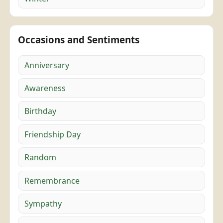
Occasions and Sentiments
Anniversary
Awareness
Birthday
Friendship Day
Random
Remembrance
Sympathy