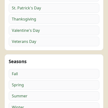
St. Patrick's Day
Thanksgiving
Valentine's Day
Veterans Day
Seasons
Fall
Spring
Summer
Winter