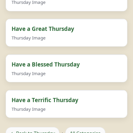
Thursday Image
Have a Great Thursday
Thursday Image
Have a Blessed Thursday
Thursday Image
Have a Terrific Thursday
Thursday Image