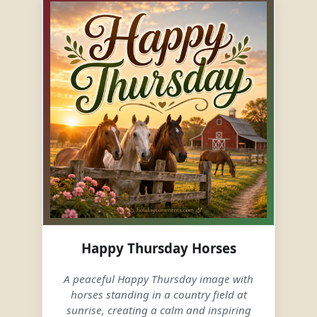
Happy Thursday Horses
A peaceful Happy Thursday image with
horses standing in a country field at
sunrise, creating a calm and inspiring