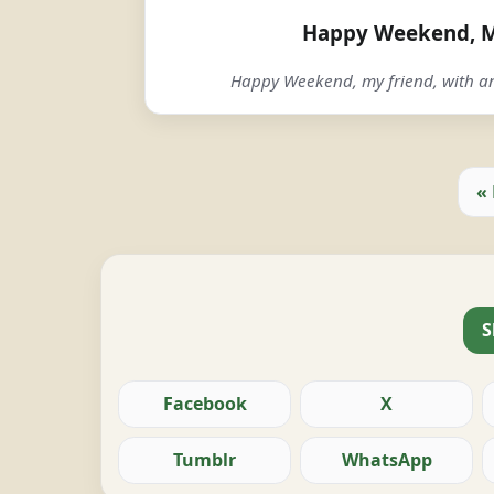
Happy Weekend, M
Happy Weekend, my friend, with an
«
S
Facebook
X
Tumblr
WhatsApp