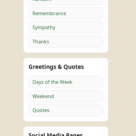
Remembrance
Sympathy
Thanks
Greetings & Quotes
Days of the Week
Weekend
Quotes
Social Media Pages