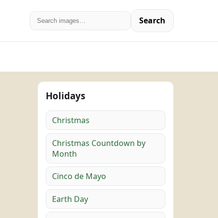
Search
Holidays
Christmas
Christmas Countdown by
Month
Cinco de Mayo
Earth Day