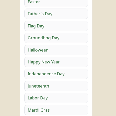
Easter
Father's Day
Flag Day
Groundhog Day
Halloween
Happy New Year
Independence Day
Juneteenth
Labor Day
Mardi Gras