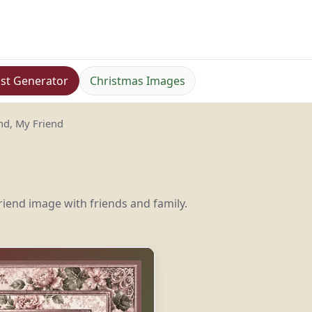
st Generator
Christmas Images
d, My Friend
iend image with friends and family.