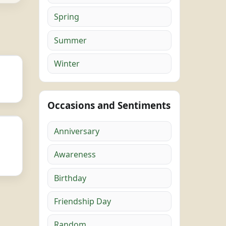
Spring
Summer
Winter
Occasions and Sentiments
Anniversary
Awareness
Birthday
Friendship Day
Random