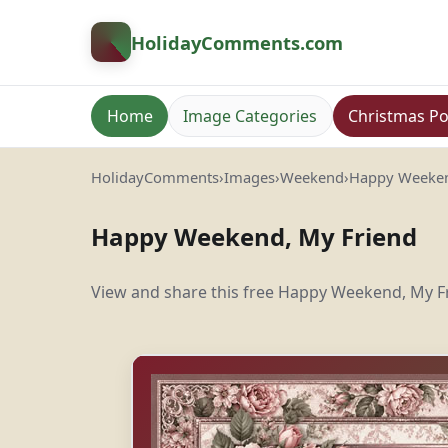
HolidayComments
.com
Home
Image Categories
Christmas Po
HolidayComments
›
Images
›
Weekend
›
Happy Weeken
Happy Weekend, My Friend
View and share this free Happy Weekend, My Fr