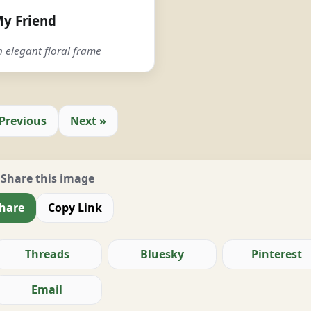
y Friend
 elegant floral frame
 Previous
Next »
Share this image
hare
Copy Link
Threads
Bluesky
Pinterest
Email