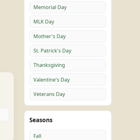
Memorial Day
MLK Day
Mother's Day
St. Patrick's Day
Thanksgiving
Valentine's Day
Veterans Day
Seasons
Fall