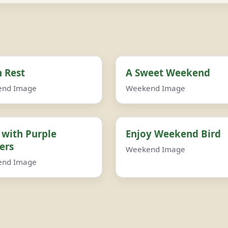
 Rest
A Sweet Weekend
end Image
Weekend Image
 with Purple
Enjoy Weekend Bird
ers
Weekend Image
end Image