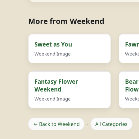
More from Weekend
Sweet as You
Fawn
Weekend Image
Week
Fantasy Flower
Bear
Weekend
Flow
Weekend Image
Week
← Back to Weekend
·
All Categories